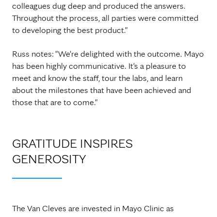
colleagues dug deep and produced the answers.
Throughout the process, all parties were committed
to developing the best product."
Russ notes: "We're delighted with the outcome. Mayo
has been highly communicative. It's a pleasure to
meet and know the staff, tour the labs, and learn
about the milestones that have been achieved and
those that are to come."
GRATITUDE INSPIRES
GENEROSITY
The Van Cleves are invested in Mayo Clinic as