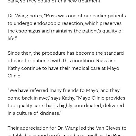
early, so they could offer a new treatment."
Dr. Wang notes, "Russ was one of our earlier patients
to undergo endoscopic resection, which preserves
the esophagus and maintains the patient's quality of
life."
Since then, the procedure has become the standard
of care for patients with this condition. Russ and
Kathy continue to have their medical care at Mayo
Clinic.
"We have referred many friends to Mayo, and they
come back in awe," says Kathy. "Mayo Clinic provides
top-quality care that is highly coordinated, delivered
in a culture of kindness."
Their appreciation for Dr. Wang led the Van Cleves to
establish a named professorship as well as the Russ