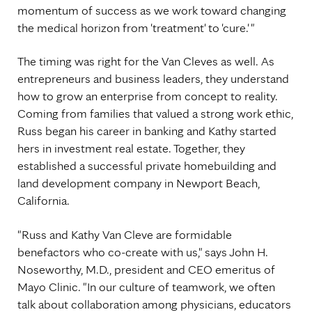
momentum of success as we work toward changing
the medical horizon from 'treatment' to 'cure.' "
The timing was right for the Van Cleves as well. As
entrepreneurs and business leaders, they understand
how to grow an enterprise from concept to reality.
Coming from families that valued a strong work ethic,
Russ began his career in banking and Kathy started
hers in investment real estate. Together, they
established a successful private homebuilding and
land development company in Newport Beach,
California.
"Russ and Kathy Van Cleve are formidable
benefactors who co-create with us," says John H.
Noseworthy, M.D., president and CEO emeritus of
Mayo Clinic. "In our culture of teamwork, we often
talk about collaboration among physicians, educators