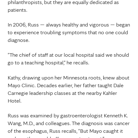
philanthropists, but they are equally dedicated as
patients.
In 2006, Russ — always healthy and vigorous — began
to experience troubling symptoms that no one could
diagnose.
"The chief of staff at our local hospital said we should
go to a teaching hospital," he recalls.
Kathy, drawing upon her Minnesota roots, knew about
Mayo Clinic. Decades earlier, her father taught Dale
Carnegie leadership classes at the nearby Kahler
Hotel.
Russ was examined by gastroenterologist Kenneth K.
Wang, M.D., and colleagues. The diagnosis was cancer
of the esophagus, Russ recalls, "But Mayo caught it