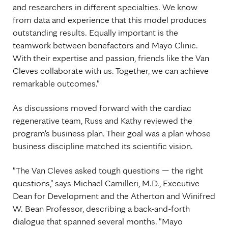
and researchers in different specialties. We know
from data and experience that this model produces
outstanding results. Equally important is the
teamwork between benefactors and Mayo Clinic.
With their expertise and passion, friends like the Van
Cleves collaborate with us. Together, we can achieve
remarkable outcomes."
As discussions moved forward with the cardiac
regenerative team, Russ and Kathy reviewed the
program's business plan. Their goal was a plan whose
business discipline matched its scientific vision.
"The Van Cleves asked tough questions — the right
questions," says Michael Camilleri, M.D., Executive
Dean for Development and the Atherton and Winifred
W. Bean Professor, describing a back-and-forth
dialogue that spanned several months. "Mayo