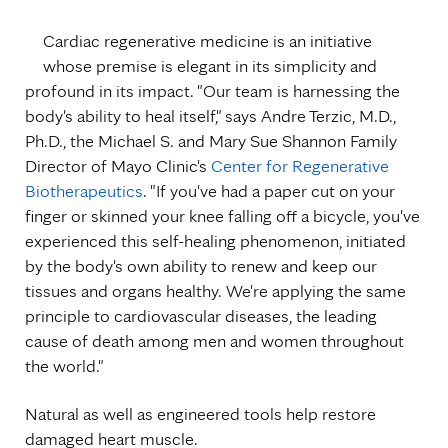
Cardiac regenerative medicine is an initiative
whose premise is elegant in its simplicity and
profound in its impact. "Our team is harnessing the
body's ability to heal itself," says Andre Terzic, M.D.,
Ph.D., the Michael S. and Mary Sue Shannon Family
Director of Mayo Clinic's
Center for Regenerative
Biotherapeutics
. "If you've had a paper cut on your
finger or skinned your knee falling off a bicycle, you've
experienced this self-healing phenomenon, initiated
by the body's own ability to renew and keep our
tissues and organs healthy. We're applying the same
principle to cardiovascular diseases, the leading
cause of death among men and women throughout
the world."
Natural as well as engineered tools help restore
damaged heart muscle.