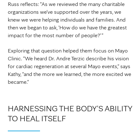
Russ reflects: "As we reviewed the many charitable
organizations we've supported over the years, we
knew we were helping individuals and families. And
then we began to ask, 'How do we have the greatest
impact for the most number of people?' "
Exploring that question helped them focus on Mayo
Clinic. "We heard Dr. Andre Terzic describe his vision
for cardiac regeneration at several Mayo events," says
Kathy, "and the more we learned, the more excited we
became."
HARNESSING THE BODY'S ABILITY
TO HEAL ITSELF