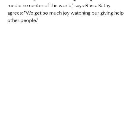
medicine center of the world," says Russ. Kathy
agrees: "We get so much joy watching our giving help
other people."
Topics
Healthcare Transformation