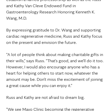
and Kathy Van Cleve Endowed Fund in
Gastroenterology Research Honoring Kenneth K.
Wang, M.D.
By expressing gratitude to Dr. Wang and supporting
cardiac regenerative medicine, Russ and Kathy focus
on the present and envision the future.
"A lot of people think about making charitable gifts in
their wills," says Russ. "That's good, and we'll do it too.
However, I would also encourage anyone who has a
heart for helping others to start now, whatever the
amount may be. Don't miss the excitement of joining
a great cause while you can enjoy it."
Russ and Kathy are not afraid to dream big.
"We see Mayo Clinic becoming the regenerative