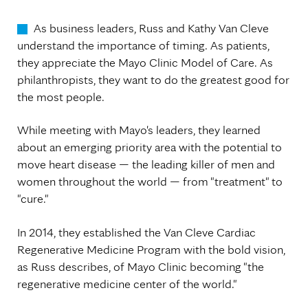
As business leaders, Russ and Kathy Van Cleve
understand the importance of timing. As patients,
they appreciate the Mayo Clinic Model of Care. As
philanthropists, they want to do the greatest good for
the most people.
While meeting with Mayo's leaders, they learned
about an emerging priority area with the potential to
move heart disease — the leading killer of men and
women throughout the world — from "treatment" to
"cure."
In 2014, they established the Van Cleve Cardiac
Regenerative Medicine Program with the bold vision,
as Russ describes, of Mayo Clinic becoming "the
regenerative medicine center of the world."