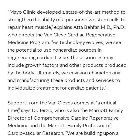
"Mayo Clinic developed a state-of-the-art method to
strengthen the ability of a person's own stem cells to
repair heart muscle," explains Atta Behfar, M.D., Ph.D.,
who directs the Van Cleve Cardiac Regenerative
Medicine Program. "As technology evolves, we see
the potential to use noncardiac sources in
regenerating cardiac tissue. These sources may
include growth factors and other products produced
by the body. Ultimately, we envision characterizing
and manufacturing these products and services to
individualize treatment for cardiac patients."
Support from the Van Cleves comes at "a critical
time," says Dr. Terzic, who is also the Marriott Family
Director of Comprehensive Cardiac Regenerative
Medicine and the Marriott Family Professor of
Cardiovascular Research. "We are building upon a