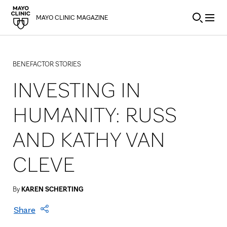
Skip to Content
MAYO CLINIC MAGAZINE
BENEFACTOR STORIES
INVESTING IN
HUMANITY: RUSS
AND KATHY VAN
CLEVE
By
KAREN SCHERTING
Share