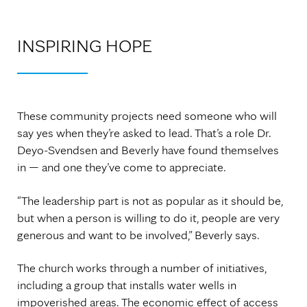
INSPIRING HOPE
These community projects need someone who will
say yes when they’re asked to lead. That’s a role Dr.
Deyo-Svendsen and Beverly have found themselves
in — and one they’ve come to appreciate.
“The leadership part is not as popular as it should be,
but when a person is willing to do it, people are very
generous and want to be involved,” Beverly says.
The church works through a number of initiatives,
including a group that installs water wells in
impoverished areas. The economic effect of access