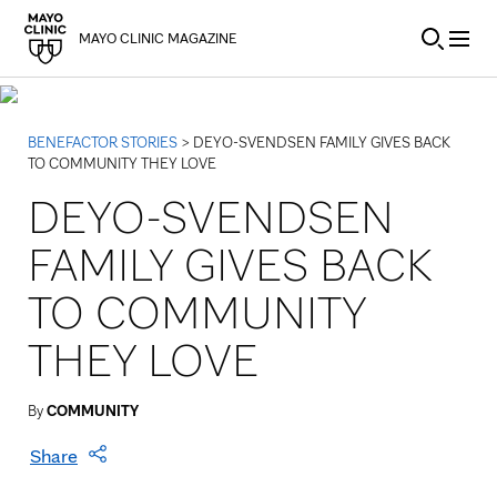
Skip to Content
MAYO CLINIC MAGAZINE
BENEFACTOR STORIES
> DEYO-SVENDSEN FAMILY GIVES BACK
TO COMMUNITY THEY LOVE
DEYO-SVENDSEN
FAMILY GIVES BACK
TO COMMUNITY
THEY LOVE
By
COMMUNITY
Share