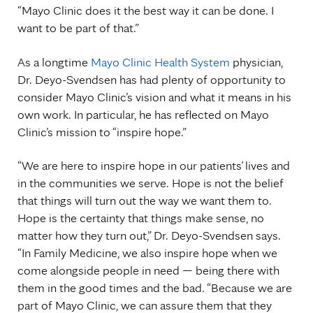
“Mayo Clinic does it the best way it can be done. I
want to be part of that.”
As a longtime
Mayo Clinic Health System
physician,
Dr. Deyo-Svendsen has had plenty of opportunity to
consider Mayo Clinic’s vision and what it means in his
own work. In particular, he has reflected on Mayo
Clinic’s mission to “inspire hope.”
“We are here to inspire hope in our patients’ lives and
in the communities we serve. Hope is not the belief
that things will turn out the way we want them to.
Hope is the certainty that things make sense, no
matter how they turn out,” Dr. Deyo-Svendsen says.
“In Family Medicine, we also inspire hope when we
come alongside people in need — being there with
them in the good times and the bad. “Because we are
part of Mayo Clinic, we can assure them that they