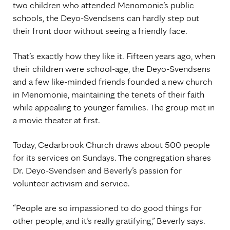
two children who attended Menomonie’s public
schools, the Deyo-Svendsens can hardly step out
their front door without seeing a friendly face.
That’s exactly how they like it. Fifteen years ago, when
their children were school-age, the Deyo-Svendsens
and a few like-minded friends founded a new church
in Menomonie, maintaining the tenets of their faith
while appealing to younger families. The group met in
a movie theater at first.
Today, Cedarbrook Church draws about 500 people
for its services on Sundays. The congregation shares
Dr. Deyo-Svendsen and Beverly’s passion for
volunteer activism and service.
“People are so impassioned to do good things for
other people, and it’s really gratifying,” Beverly says.