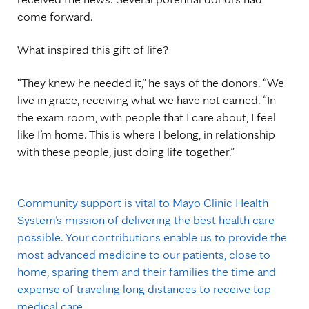
come forward.
What inspired this gift of life?
“They knew he needed it,” he says of the donors. “We
live in grace, receiving what we have not earned. “In
the exam room, with people that I care about, I feel
like I’m home. This is where I belong, in relationship
with these people, just doing life together.”
Community support is vital to Mayo Clinic Health
System’s mission of delivering the best health care
possible. Your contributions enable us to provide the
most advanced medicine to our patients, close to
home, sparing them and their families the time and
expense of traveling long distances to receive top
medical care.