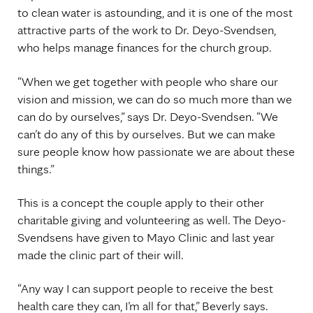
to clean water is astounding, and it is one of the most
attractive parts of the work to Dr. Deyo-Svendsen,
who helps manage finances for the church group.
“When we get together with people who share our
vision and mission, we can do so much more than we
can do by ourselves,” says Dr. Deyo-Svendsen. “We
can’t do any of this by ourselves. But we can make
sure people know how passionate we are about these
things.”
This is a concept the couple apply to their other
charitable giving and volunteering as well. The Deyo-
Svendsens have given to Mayo Clinic and last year
made the clinic part of their will.
“Any way I can support people to receive the best
health care they can, I’m all for that,” Beverly says.