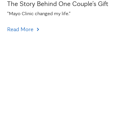
The Story Behind One Couple’s Gift
"Mayo Clinic changed my life."
Read More
Topics