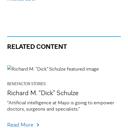
RELATED CONTENT
BENEFACTOR STORIES
Richard M. “Dick” Schulze
"Artificial intelligence at Mayo is going to empower 
doctors, surgeons and specialists."
Read More