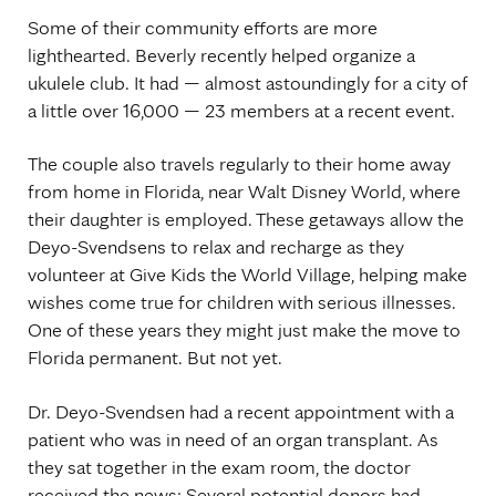
Some of their community efforts are more
lighthearted. Beverly recently helped organize a
ukulele club. It had — almost astoundingly for a city of
a little over 16,000 — 23 members at a recent event.
The couple also travels regularly to their home away
from home in Florida, near Walt Disney World, where
their daughter is employed. These getaways allow the
Deyo-Svendsens to relax and recharge as they
volunteer at Give Kids the World Village, helping make
wishes come true for children with serious illnesses.
One of these years they might just make the move to
Florida permanent. But not yet.
Dr. Deyo-Svendsen had a recent appointment with a
patient who was in need of an organ transplant. As
they sat together in the exam room, the doctor
received the news: Several potential donors had