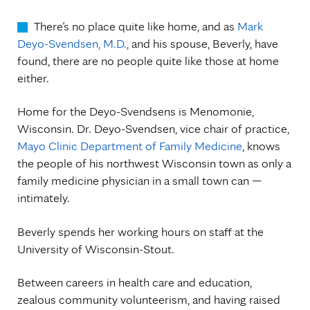
There’s no place quite like home, and as
Mark
Deyo-Svendsen, M.D.
, and his spouse, Beverly, have
found, there are no people quite like those at home
either.
Home for the Deyo-Svendsens is Menomonie,
Wisconsin. Dr. Deyo-Svendsen, vice chair of practice,
Mayo Clinic Department of Family Medicine
, knows
the people of his northwest Wisconsin town as only a
family medicine physician in a small town can —
intimately.
Beverly spends her working hours on staff at the
University of Wisconsin-Stout.
Between careers in health care and education,
zealous community volunteerism, and having raised