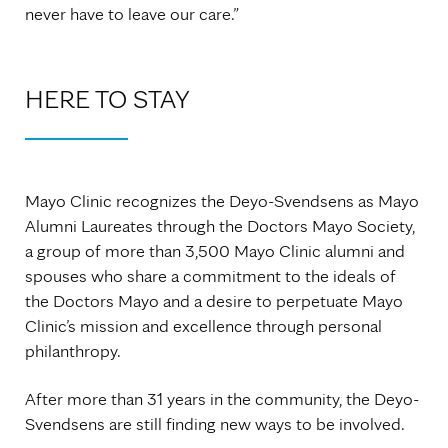
never have to leave our care.”
HERE TO STAY
Mayo Clinic recognizes the Deyo-Svendsens as Mayo
Alumni Laureates through the Doctors Mayo Society,
a group of more than 3,500 Mayo Clinic alumni and
spouses who share a commitment to the ideals of
the Doctors Mayo and a desire to perpetuate Mayo
Clinic’s mission and excellence through personal
philanthropy.
After more than 31 years in the community, the Deyo-
Svendsens are still finding new ways to be involved.