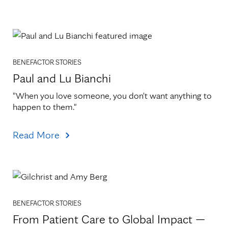
BENEFACTOR STORIES
Paul and Lu Bianchi
"When you love someone, you don't want anything to 
happen to them."
Read More
BENEFACTOR STORIES
From Patient Care to Global Impact —