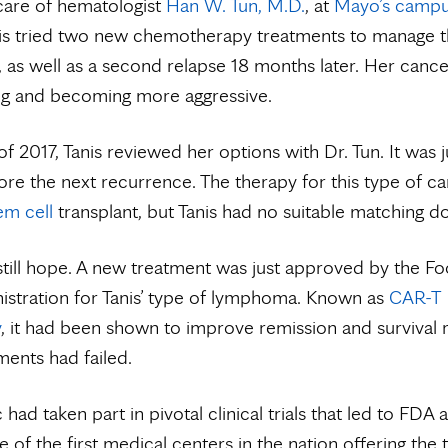
care of hematologist
Han W. Tun, M.D.
, at
Mayo’s campu
nis tried two new chemotherapy treatments to manage 
 as well as a second relapse 18 months later. Her canc
ng and becoming more aggressive.
of 2017, Tanis reviewed her options with Dr. Tun. It was j
ore the next recurrence. The therapy for this type of ca
em cell
transplant, but Tanis had no suitable matching d
till hope. A new treatment was just approved by the F
stration for Tanis’ type of lymphoma. Known as
CAR-T
y
, it had been shown to improve remission and survival r
ments had failed.
had taken part in pivotal clinical trials that led to FDA 
 of the first medical centers in the nation offering the 