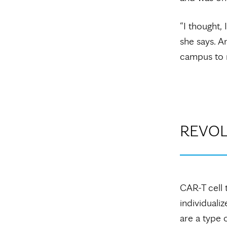
“I thought,
she says. A
campus to r
REVOL
CAR-T cell 
individualiz
are a type 