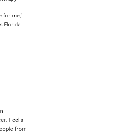
e for me,”
s Florida
an
er. T cells
people from