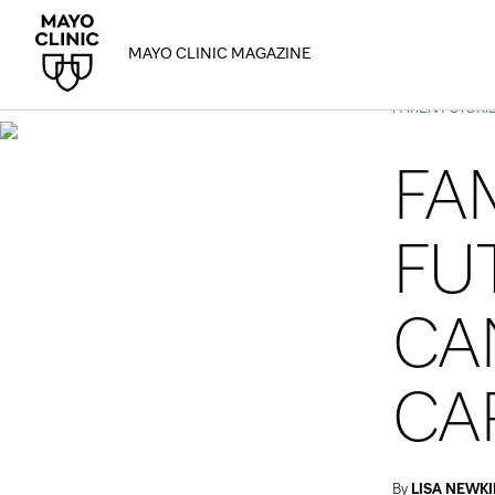
MAYO CLINIC MAGAZINE
PATIENT STORI
FA
FU
CA
CA
By
LISA NEWKI