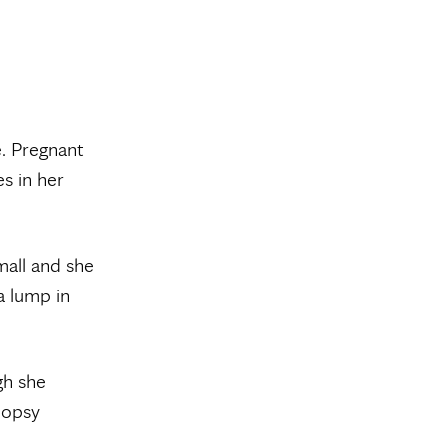
e. Pregnant
s in her
all and she
 a lump in
gh she
biopsy