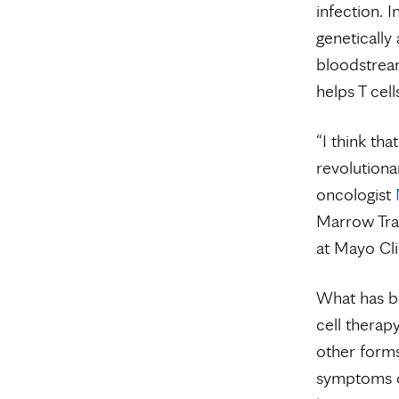
infection. I
genetically 
bloodstream
helps T cell
“I think tha
revolutiona
oncologist
Marrow Tra
at Mayo Cli
What has be
cell therap
other forms
symptoms or