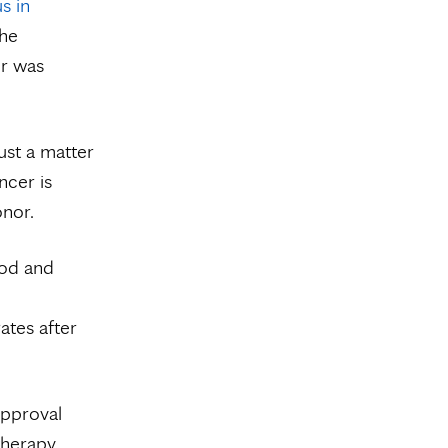
s in
the
er was
ust a matter
ncer is
onor.
ood and
ates after
approval
therapy.