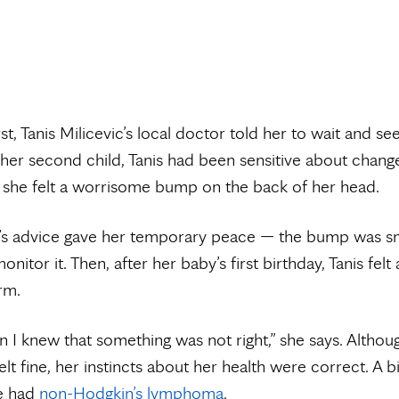
rst, Tanis Milicevic’s local doctor told her to wait and se
 her second child, Tanis had been sensitive about change
she felt a worrisome bump on the back of her head.
’s advice gave her temporary peace — the bump was sm
onitor it. Then, after her baby’s first birthday, Tanis felt
rm.
n I knew that something was not right,” she says. Althou
elt fine, her instincts about her health were correct. A 
e had
non-Hodgkin’s lymphoma
.