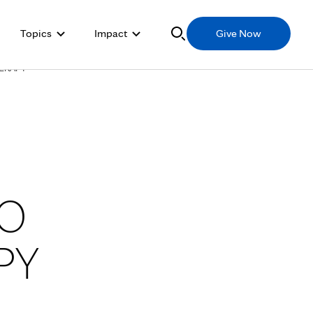
Topics
Impact
Give Now
HERAPY
TO
PY