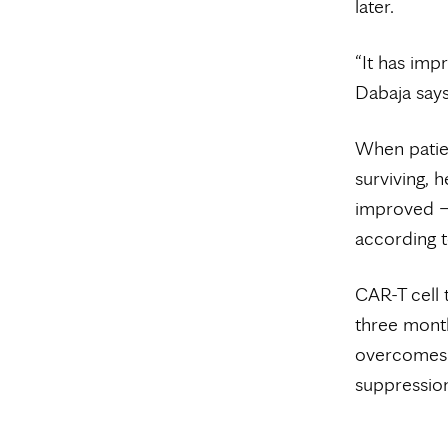
later.
“It has imp
Dabaja says
When patien
surviving, 
improved —
according t
CAR-T cell 
three month
overcomes 
suppressio