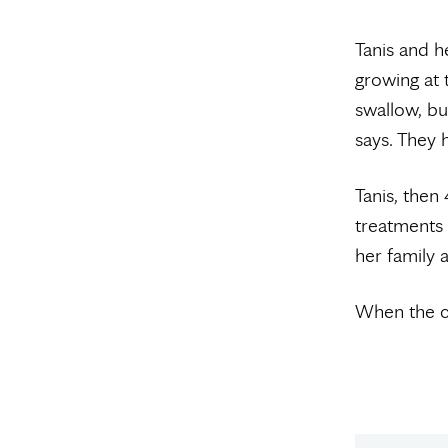
Tanis and h
growing at t
swallow, bu
says. They 
Tanis, the
treatments
her family 
When the c