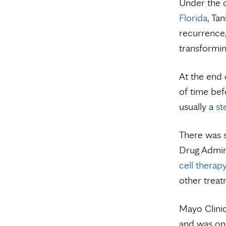
Under the 
Florida
, Ta
recurrence,
transformi
At the end 
of time bef
usually a
st
There was s
Drug Admini
cell therap
other treat
Mayo Clinic 
and was one