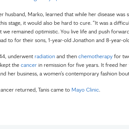
er husband, Marko, learned that while her disease was 
his stage, it would also be hard to cure. “It was a difficult
t we remained optimistic. You live life and push forwar
had to for their sons, 1-year-old Jonathon and 8-year-o
n 44, underwent
radiation
and then
chemotherapy
for tw
 kept the
cancer
in remission for five years. It freed her
and her business, a women’s contemporary fashion bout
ancer returned, Tanis came to
Mayo Clinic
.