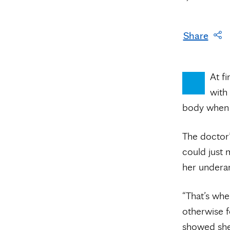
Share
At fi
with
body when 
The doctor
could just m
her undera
“That’s whe
otherwise f
showed sh