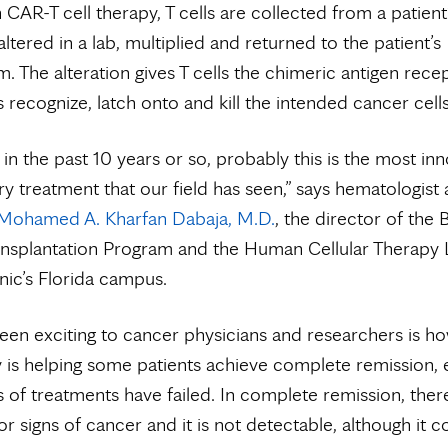
n CAR-T cell therapy, T cells are collected from a patient
altered in a lab, multiplied and returned to the patient’s
. The alteration gives T cells the chimeric antigen rece
s recognize, latch onto and kill the intended cancer cells
t in the past 10 years or so, probably this is the most in
ry treatment that our field has seen,” says hematologist
Mohamed A. Kharfan Dabaja, M.D.
, the director of the
nsplantation Program and the Human Cellular Therapy 
nic’s Florida campus.
en exciting to cancer physicians and researchers is h
y is helping some patients achieve complete remission, 
 of treatments have failed. In complete remission, ther
 signs of cancer and it is not detectable, although it c