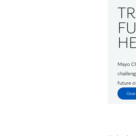
T
FU
H
Mayo Cli
challeng
future o
Giv