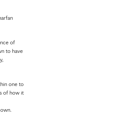
harfan
ance of
wn to have
y,
thin one to
s of how it
 own.