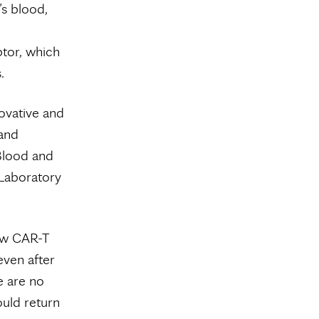
’s blood,
ptor, which
.
novative and
 and
 Blood and
Laboratory
ow CAR-T
even after
e are no
ould return