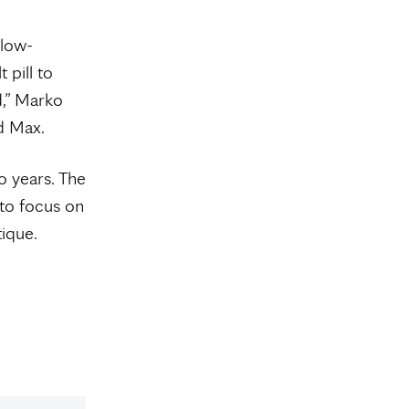
slow-
 pill to
d,” Marko
ld Max.
o years. The
 to focus on
ique.