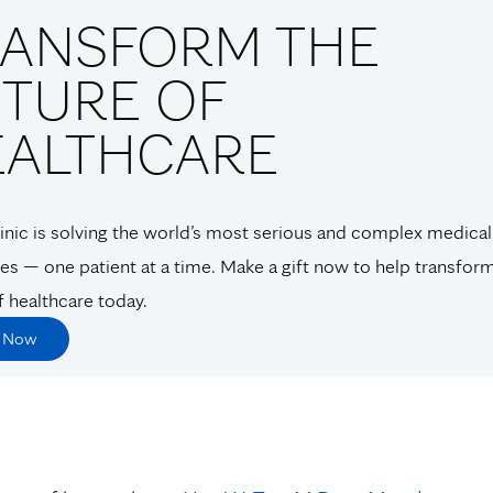
RANSFORM THE
TURE OF
EALTHCARE
nic is solving the world’s most serious and complex medical
es — one patient at a time. Make a gift now to help transfor
f healthcare today.
e Now