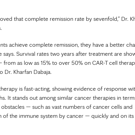
roved that complete remission rate by sevenfold,” Dr. K
.
ts achieve complete remission, they have a better ch
he says. Survival rates two years after treatment are sho
 from as low as 15% to over 50% on CAR-T cell therap
o Dr. Kharfan Dabaja.
therapy is fast-acting, showing evidence of response wi
s. It stands out among similar cancer therapies in term
obstacles — such as vast numbers of cancer cells and
n of the immune system by cancer — quickly and on its