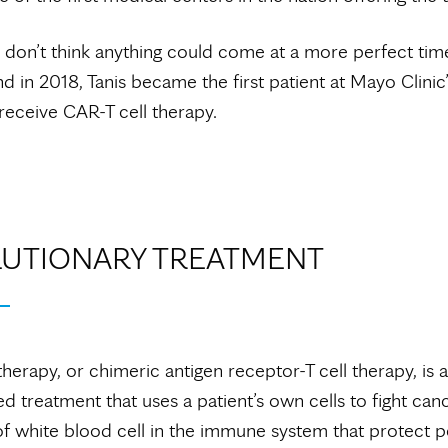
 I don’t think anything could come at a more perfect tim
nd in 2018, Tanis became the first patient at Mayo Clinic’
eceive CAR-T cell therapy.
UTIONARY TREATMENT
therapy, or chimeric antigen receptor-T cell therapy, is 
ed treatment that uses a patient’s own cells to fight canc
of white blood cell in the immune system that protect 