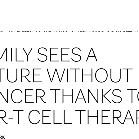
Skip to Content
ES
> FAMILY SEES A FUTURE WITHOUT CANCER THANKS TO CAR-T CELL T
MILY SEES A
TURE WITHOUT
NCER THANKS 
R-T CELL THERA
RK