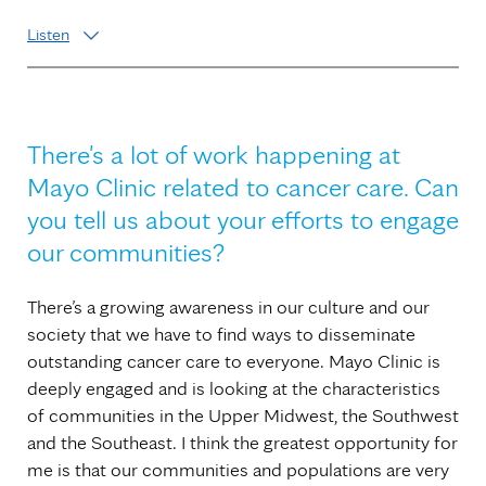
Listen
There's a lot of work happening at
Mayo Clinic related to cancer care. Can
you tell us about your efforts to engage
our communities?
There’s a growing awareness in our culture and our
society that we have to find ways to disseminate
outstanding cancer care to everyone. Mayo Clinic is
deeply engaged and is looking at the characteristics
of communities in the Upper Midwest, the Southwest
and the Southeast. I think the greatest opportunity for
me is that our communities and populations are very