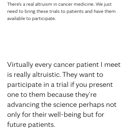
There's a real altruism in cancer medicine. We just
need to bring these trials to patients and have them
available to participate.
Virtually every cancer patient I meet
is really altruistic. They want to
participate in a trial if you present
one to them because they're
advancing the science perhaps not
only for their well-being but for
future patients.