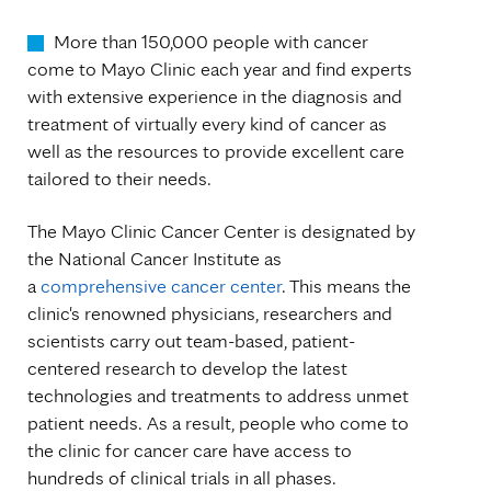
More than 150,000 people with cancer
come to Mayo Clinic each year and find experts
with extensive experience in the diagnosis and
treatment of virtually every kind of cancer as
well as the resources to provide excellent care
tailored to their needs.
The Mayo Clinic Cancer Center is designated by
the National Cancer Institute as
a
comprehensive cancer center
. This means the
clinic's renowned physicians, researchers and
scientists carry out team-based, patient-
centered research to develop the latest
technologies and treatments to address unmet
patient needs. As a result, people who come to
the clinic for cancer care have access to
hundreds of clinical trials in all phases.