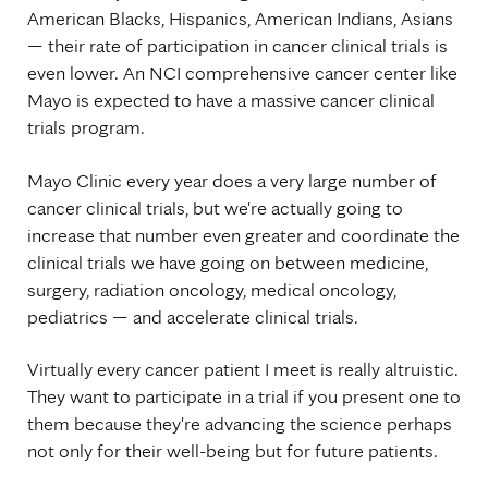
American Blacks, Hispanics, American Indians, Asians
— their rate of participation in cancer clinical trials is
even lower. An NCI comprehensive cancer center like
Mayo is expected to have a massive cancer clinical
trials program.
Mayo Clinic every year does a very large number of
cancer clinical trials, but we're actually going to
increase that number even greater and coordinate the
clinical trials we have going on between medicine,
surgery, radiation oncology, medical oncology,
pediatrics — and accelerate clinical trials.
Virtually every cancer patient I meet is really altruistic.
They want to participate in a trial if you present one to
them because they're advancing the science perhaps
not only for their well-being but for future patients.