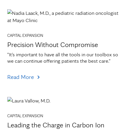
CAPITAL EXPANSION
Precision Without Compromise
"It's important to have all the tools in our toolbox so 
we can continue offering patients the best care."
Read More
CAPITAL EXPANSION
Leading the Charge in Carbon Ion