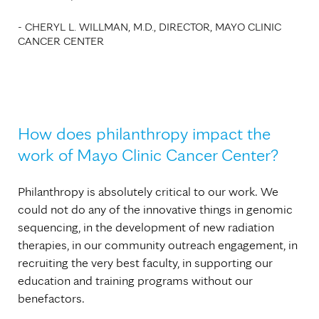
- CHERYL L. WILLMAN, M.D., DIRECTOR, MAYO CLINIC
CANCER CENTER
How does philanthropy impact the
work of Mayo Clinic Cancer Center?
Philanthropy is absolutely critical to our work. We
could not do any of the innovative things in genomic
sequencing, in the development of new radiation
therapies, in our community outreach engagement, in
recruiting the very best faculty, in supporting our
education and training programs without our
benefactors.