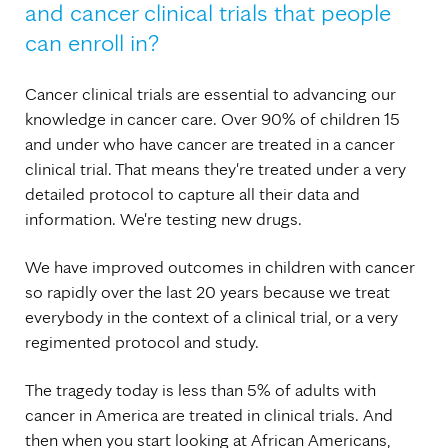
and cancer clinical trials that people
can enroll in?
Cancer clinical trials are essential to advancing our
knowledge in cancer care. Over 90% of children 15
and under who have cancer are treated in a cancer
clinical trial. That means they're treated under a very
detailed protocol to capture all their data and
information. We're testing new drugs.
We have improved outcomes in children with cancer
so rapidly over the last 20 years because we treat
everybody in the context of a clinical trial, or a very
regimented protocol and study.
The tragedy today is less than 5% of adults with
cancer in America are treated in clinical trials. And
then when you start looking at African Americans,