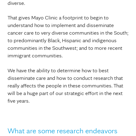
diverse.
That gives Mayo Clinic a footprint to begin to
understand how to implement and disseminate
cancer care to very diverse communities in the South;
to predominantly Black, Hispanic and indigenous
communities in the Southwest; and to more recent
immigrant communities.
We have the ability to determine how to best
disseminate care and how to conduct research that
really affects the people in these communities. That
will be a huge part of our strategic effort in the next
five years.
What are some research endeavors