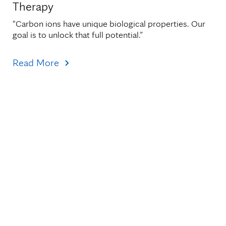
Therapy
"Carbon ions have unique biological properties. Our 
goal is to unlock that full potential.”
Read More
Topics