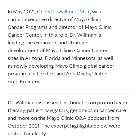
In May 2021,
Cheryl L. Willman, M.D.
, was
named executive director of Mayo Clinic
Cancer Programs and director of Mayo Clinic
Cancer Center. In this role, Dr. Willman is
leading the expansion and strategic
development of Mayo Clinic Cancer Center
sites in Arizona, Florida and Minnesota, as well
as newly developing Mayo Clinic global cancer
programs in London, and Abu Dhabi, United
Arab Emirates.
Dr. Willman discusses her thoughts on proton beam
therapy, patient navigators, genomics in cancer care
and more on the Mayo Clinic Q&A podcast from
October 2021. The excerpt highlights below were
edited for clarity.