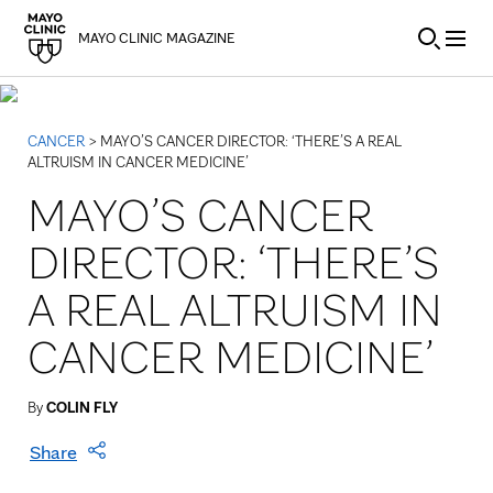
Skip to Content
MAYO CLINIC MAGAZINE
CANCER
> MAYO’S CANCER DIRECTOR: ‘THERE’S A REAL
ALTRUISM IN CANCER MEDICINE’
MAYO’S CANCER
DIRECTOR: ‘THERE’S
A REAL ALTRUISM IN
CANCER MEDICINE’
By
COLIN FLY
Share