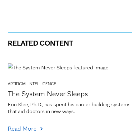
RELATED CONTENT
ARTIFICIAL INTELLIGENCE
The System Never Sleeps
Eric Klee, Ph.D., has spent his career building systems 
that aid doctors in new ways.
Read More