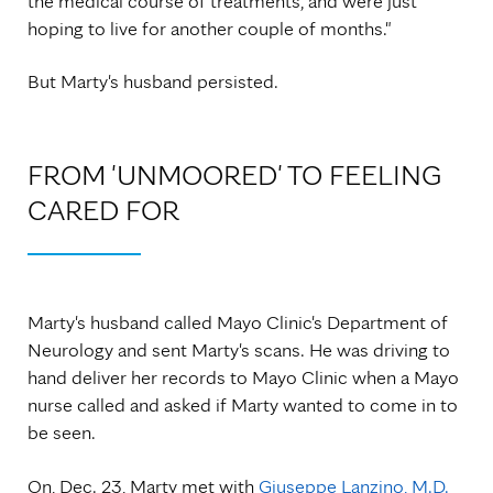
the medical course of treatments, and were just
hoping to live for another couple of months."
But Marty's husband persisted.
FROM 'UNMOORED' TO FEELING
CARED FOR
Marty's husband called Mayo Clinic's Department of
Neurology and sent Marty's scans. He was driving to
hand deliver her records to Mayo Clinic when a Mayo
nurse called and asked if Marty wanted to come in to
be seen.
On, Dec. 23, Marty met with
Giuseppe Lanzino, M.D.