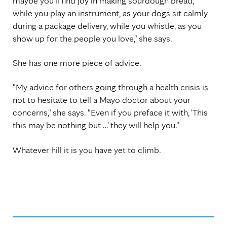
maybe you'll find joy in making sourdough bread,
while you play an instrument, as your dogs sit calmly
during a package delivery, while you whistle, as you
show up for the people you love," she says.
She has one more piece of advice.
"My advice for others going through a health crisis is
not to hesitate to tell a Mayo doctor about your
concerns," she says. "Even if you preface it with, 'This
this may be nothing but …' they will help you."
Whatever hill it is you have yet to climb.