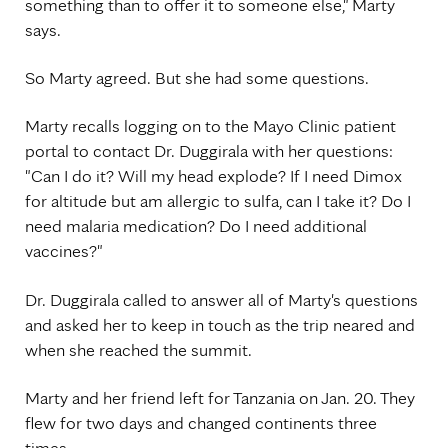
something than to offer it to someone else," Marty
says.
So Marty agreed. But she had some questions.
Marty recalls logging on to the Mayo Clinic patient
portal to contact Dr. Duggirala with her questions:
"Can I do it? Will my head explode? If I need Dimox
for altitude but am allergic to sulfa, can I take it? Do I
need malaria medication? Do I need additional
vaccines?"
Dr. Duggirala called to answer all of Marty's questions
and asked her to keep in touch as the trip neared and
when she reached the summit.
Marty and her friend left for Tanzania on Jan. 20. They
flew for two days and changed continents three
times.