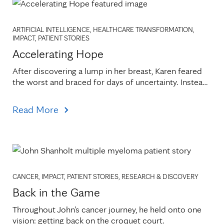
ARTIFICIAL INTELLIGENCE, HEALTHCARE TRANSFORMATION,
IMPACT, PATIENT STORIES
Accelerating Hope
After discovering a lump in her breast, Karen feared 
the worst and braced for days of uncertainty. Instead, 
a call came within hours.
Read More
CANCER, IMPACT, PATIENT STORIES, RESEARCH & DISCOVERY
Back in the Game
Throughout John’s cancer journey, he held onto one 
vision: getting back on the croquet court.