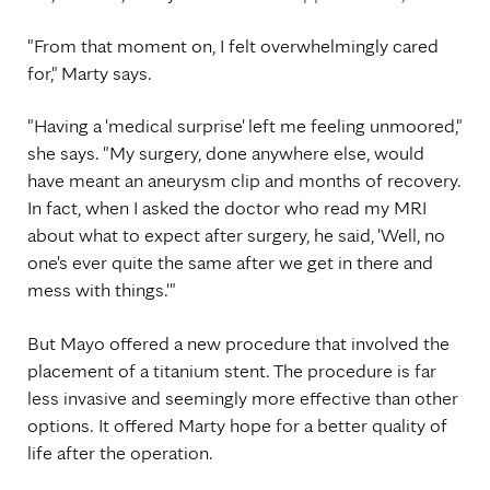
"From that moment on, I felt overwhelmingly cared
for," Marty says.
"Having a 'medical surprise' left me feeling unmoored,"
she says. "My surgery, done anywhere else, would
have meant an aneurysm clip and months of recovery.
In fact, when I asked the doctor who read my MRI
about what to expect after surgery, he said, 'Well, no
one's ever quite the same after we get in there and
mess with things.'"
But Mayo offered a new procedure that involved the
placement of a titanium stent. The procedure is far
less invasive and seemingly more effective than other
options. It offered Marty hope for a better quality of
life after the operation.