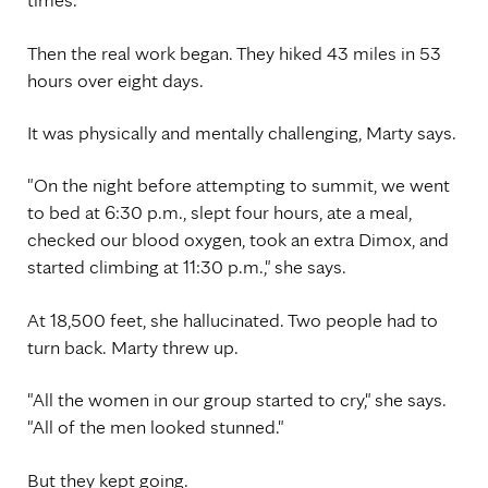
Then the real work began. They hiked 43 miles in 53
hours over eight days.
It was physically and mentally challenging, Marty says.
"On the night before attempting to summit, we went
to bed at 6:30 p.m., slept four hours, ate a meal,
checked our blood oxygen, took an extra Dimox, and
started climbing at 11:30 p.m.," she says.
At 18,500 feet, she hallucinated. Two people had to
turn back. Marty threw up.
"All the women in our group started to cry," she says.
"All of the men looked stunned."
But they kept going.