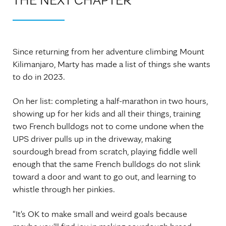
Since returning from her adventure climbing Mount
Kilimanjaro, Marty has made a list of things she wants
to do in 2023.
On her list: completing a half-marathon in two hours,
showing up for her kids and all their things, training
two French bulldogs not to come undone when the
UPS driver pulls up in the driveway, making
sourdough bread from scratch, playing fiddle well
enough that the same French bulldogs do not slink
toward a door and want to go out, and learning to
whistle through her pinkies.
"It's OK to make small and weird goals because