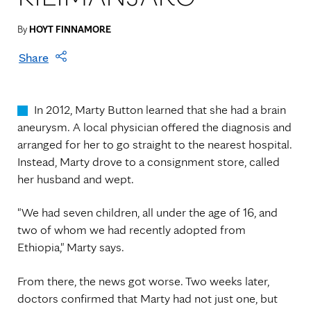
By
HOYT FINNAMORE
Share
In 2012, Marty Button learned that she had a brain
aneurysm. A local physician offered the diagnosis and
arranged for her to go straight to the nearest hospital.
Instead, Marty drove to a consignment store, called
her husband and wept.
"We had seven children, all under the age of 16, and
two of whom we had recently adopted from
Ethiopia," Marty says.
From there, the news got worse. Two weeks later,
doctors confirmed that Marty had not just one, but