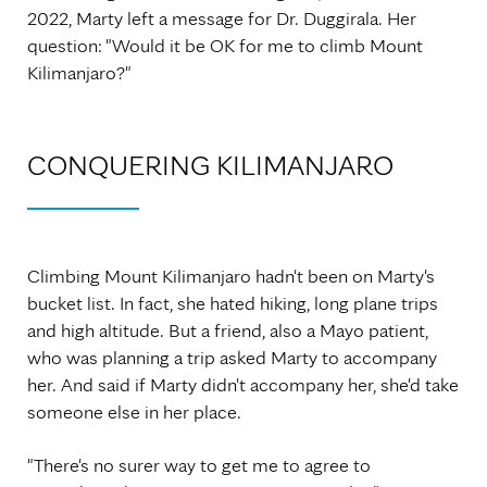
2022, Marty left a message for Dr. Duggirala. Her
question: "Would it be OK for me to climb Mount
Kilimanjaro?"
CONQUERING KILIMANJARO
Climbing Mount Kilimanjaro hadn't been on Marty's
bucket list. In fact, she hated hiking, long plane trips
and high altitude. But a friend, also a Mayo patient,
who was planning a trip asked Marty to accompany
her. And said if Marty didn't accompany her, she'd take
someone else in her place.
"There's no surer way to get me to agree to