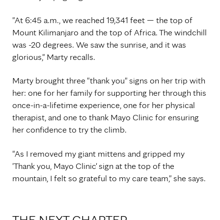
"At 6:45 a.m., we reached 19,341 feet — the top of
Mount Kilimanjaro and the top of Africa. The windchill
was -20 degrees. We saw the sunrise, and it was
glorious," Marty recalls.
Marty brought three "thank you" signs on her trip with
her: one for her family for supporting her through this
once-in-a-lifetime experience, one for her physical
therapist, and one to thank Mayo Clinic for ensuring
her confidence to try the climb.
"As I removed my giant mittens and gripped my
'Thank you, Mayo Clinic' sign at the top of the
mountain, I felt so grateful to my care team," she says.
THE NEXT CHAPTER