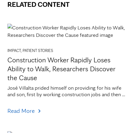
RELATED CONTENT
IMPACT, PATIENT STORIES
Construction Worker Rapidly Loses
Ability to Walk, Researchers Discover
the Cause
José Villalta prided himself on providing for his wife 
and son, first by working construction jobs and then 
by canning vegetables at Faribault Foods. He[...]
Read More