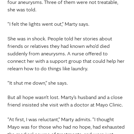
four aneurysms. Three of them were not treatable,
she was told.
"I felt the lights went out," Marty says.
She was in shock. People told her stories about
friends or relatives they had known who'd died
suddenly from aneurysms. A nurse offered to
connect her with a support group that could help her
relearn how to do things like laundry.
"It shut me down," she says.
But all hope wasn't lost. Marty's husband and a close
friend insisted she visit with a doctor at Mayo Clinic.
"At first, I was reluctant," Marty admits. "I thought
Mayo was for those who had no hope, had exhausted