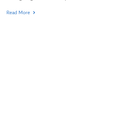
Read More
Topics
Healthcare Transformation
Research & Discovery