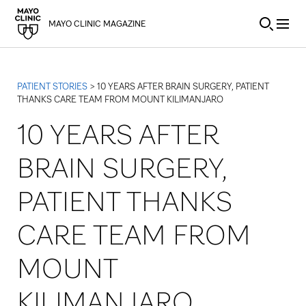
Skip to Content
MAYO CLINIC MAGAZINE
PATIENT STORIES
> 10 YEARS AFTER BRAIN SURGERY, PATIENT
THANKS CARE TEAM FROM MOUNT KILIMANJARO
10 YEARS AFTER
BRAIN SURGERY,
PATIENT THANKS
CARE TEAM FROM
MOUNT
KILIMANJARO