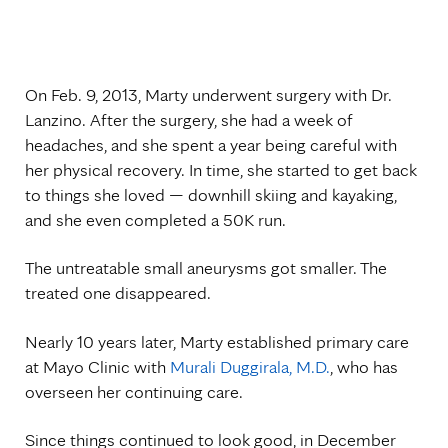
On Feb. 9, 2013, Marty underwent surgery with Dr.
Lanzino. After the surgery, she had a week of
headaches, and she spent a year being careful with
her physical recovery. In time, she started to get back
to things she loved — downhill skiing and kayaking,
and she even completed a 50K run.
The untreatable small aneurysms got smaller. The
treated one disappeared.
Nearly 10 years later, Marty established primary care
at Mayo Clinic with
Murali Duggirala, M.D.
, who has
overseen her continuing care.
Since things continued to look good, in December