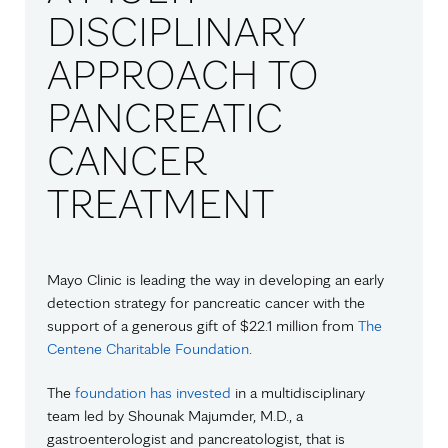
DISCIPLINARY
APPROACH TO
PANCREATIC
CANCER
TREATMENT
Mayo Clinic is leading the way in developing an early
detection strategy for pancreatic cancer with the
support of a generous gift of $22.1 million from
The
Centene Charitable Foundation
.
The
foundation has invested
in a multidisciplinary
team led by Shounak Majumder, M.D., a
gastroenterologist and pancreatologist, that is