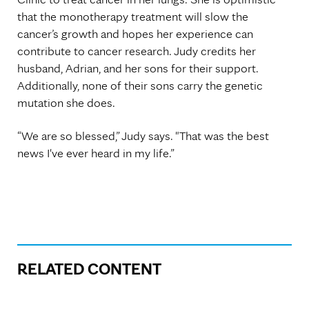
that the monotherapy treatment will slow the
cancer’s growth and hopes her experience can
contribute to cancer research. Judy credits her
husband, Adrian, and her sons for their support.
Additionally, none of their sons carry the genetic
mutation she does.
“We are so blessed,” Judy says. "That was the best
news I've ever heard in my life.”
RELATED CONTENT