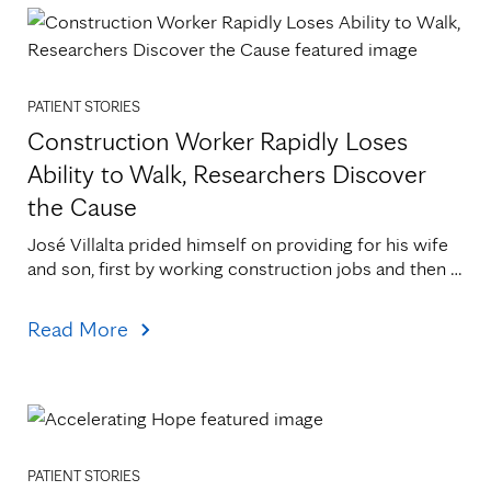
PATIENT STORIES
Construction Worker Rapidly Loses
Ability to Walk, Researchers Discover
the Cause
José Villalta prided himself on providing for his wife 
and son, first by working construction jobs and then 
by canning vegetables at Faribault Foods. He[...]
Read More
PATIENT STORIES