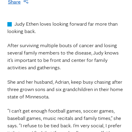
Share
Judy Ethen loves looking forward far more than
looking back.
After surviving multiple bouts of cancer and losing
several family members to the disease, Judy knows
it’s important to be front and center for family
activities and gatherings.
She and her husband, Adrian, keep busy chasing after
three grown sons and six grandchildren in their home
state of Minnesota.
“I can’t get enough football games, soccer games,
baseball games, music recitals and family times,” she
says. “I refuse to be tied back. I’m very social, I prefer