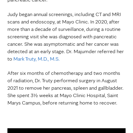
Judy began annual screenings, including CT and MRI
scans and endoscopy, at Mayo Clinic. In 2020, after
more than a decade of surveillance, during a routine
screening visit she was diagnosed with pancreatic
cancer. She was asymptomatic and her cancer was
detected at an early stage. Dr. Majumder referred her
to
Mark Truty, M.D., M.S.
After six months of chemotherapy and two months
of radiation, Dr. Truty performed surgery in August
2021 to remove her pancreas, spleen and gallbladder.
She spent 3½ weeks at Mayo Clinic Hospital, Saint
Marys Campus, before returning home to recover.