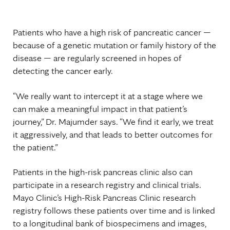
Patients who have a high risk of pancreatic cancer —
because of a genetic mutation or family history of the
disease — are regularly screened in hopes of
detecting the cancer early.
“We really want to intercept it at a stage where we
can make a meaningful impact in that patient’s
journey,” Dr. Majumder says. “We find it early, we treat
it aggressively, and that leads to better outcomes for
the patient.”
Patients in the high-risk pancreas clinic also can
participate in a research registry and clinical trials.
Mayo Clinic’s High-Risk Pancreas Clinic research
registry follows these patients over time and is linked
to a longitudinal bank of biospecimens and images,