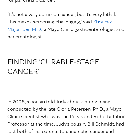
“It’s not a very common cancer, but it’s very lethal.
This makes screening challenging,” said
Shounak
Majumder, M.D.
, a Mayo Clinic gastroenterologist and
pancreatologist.
FINDING ‘CURABLE-STAGE
CANCER’
In 2008, a cousin told Judy about a study being
conducted by the late Gloria Petersen, Ph.D., a Mayo
Clinic scientist who was the Purvis and Roberta Tabor
Professor at the time. Judy’s cousin, Bill Schmidt, had
lost both of his parents to pancreatic cancer and