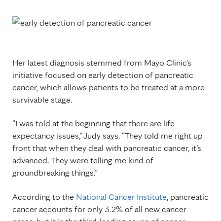
Her latest diagnosis stemmed from Mayo Clinic's
initiative focused on early detection of pancreatic
cancer, which allows patients to be treated at a more
survivable stage.
“I was told at the beginning that there are life
expectancy issues,” Judy says. “They told me right up
front that when they deal with pancreatic cancer, it’s
advanced. They were telling me kind of
groundbreaking things.”
According to the
National Cancer Institute
, pancreatic
cancer accounts for only 3.2% of all new cancer