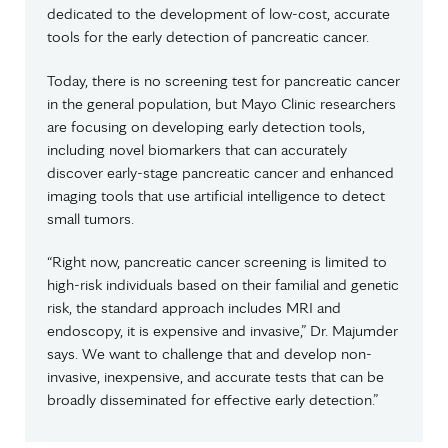
dedicated to the development of low-cost, accurate
tools for the early detection of pancreatic cancer.
Today, there is no screening test for pancreatic cancer
in the general population, but Mayo Clinic researchers
are focusing on developing early detection tools,
including novel biomarkers that can accurately
discover early-stage pancreatic cancer and enhanced
imaging tools that use artificial intelligence to detect
small tumors.
“Right now, pancreatic cancer screening is limited to
high-risk individuals based on their familial and genetic
risk, the standard approach includes MRI and
endoscopy, it is expensive and invasive,” Dr. Majumder
says. We want to challenge that and develop non-
invasive, inexpensive, and accurate tests that can be
broadly disseminated for effective early detection.”