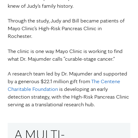
knew of Judy’s family history.
Through the study, Judy and Bill became patients of
Mayo Clinic’s High-Risk Pancreas Clinic in
Rochester.
The clinic is one way Mayo Clinic is working to find
what Dr. Majumder calls “curable-stage cancer.”
A research team led by Dr. Majumder and supported
by a generous $22.1 million gift from
The Centene
Charitable Foundation
is developing an early
detection strategy, with the High-Risk Pancreas Clinic
serving as a translational research hub.
A MULTI-