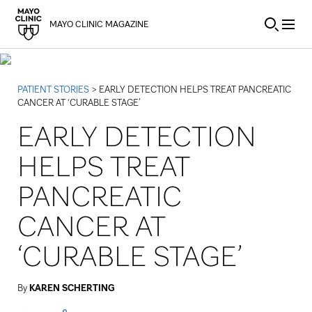
Skip to Content
MAYO CLINIC MAGAZINE
PATIENT STORIES
> EARLY DETECTION HELPS TREAT PANCREATIC
CANCER AT ‘CURABLE STAGE’
EARLY DETECTION
HELPS TREAT
PANCREATIC
CANCER AT
‘CURABLE STAGE’
By
KAREN SCHERTING