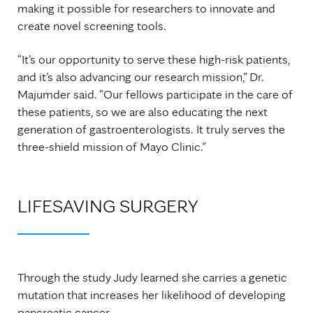
making it possible for researchers to innovate and
create novel screening tools.
“It’s our opportunity to serve these high-risk patients,
and it’s also advancing our research mission,” Dr.
Majumder said. “Our fellows participate in the care of
these patients, so we are also educating the next
generation of gastroenterologists. It truly serves the
three-shield mission of Mayo Clinic.”
LIFESAVING SURGERY
Through the study Judy learned she carries a genetic
mutation that increases her likelihood of developing
pancreatic cancer.