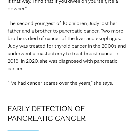
it that way. I find that if you dwell on yourself, it's a
downer.”
The second youngest of 10 children, Judy lost her
father and a brother to pancreatic cancer. Two more
brothers died of cancer of the liver and esophagus.
Judy was treated for thyroid cancer in the 2000s and
underwent a mastectomy to treat breast cancer in
2016. In 2020, she was diagnosed with pancreatic
cancer.
“I’ve had cancer scares over the years,” she says.
EARLY DETECTION OF
PANCREATIC CANCER