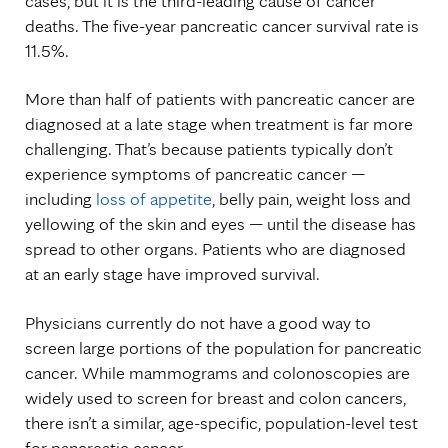
cases, but it is the third-leading cause of cancer
deaths. The five-year pancreatic cancer survival rate
is
11.5%.
More than half of patients with pancreatic cancer are
diagnosed at a late stage when treatment is far more
challenging. That’s because patients typically don’t
experience symptoms of pancreatic cancer —
including
loss of appetite
, belly pain, weight loss and
yellowing of the skin and eyes —
until the disease has
spread to other organs. Patients who are diagnosed
at an early stage have improved survival.
Physicians currently do not have a good way to
screen large portions of the population for pancreatic
cancer. While mammograms and colonoscopies are
widely used to screen for breast and colon cancers,
there isn’t a similar, age-specific, population-level test
for pancreatic cancer.