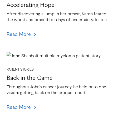
Accelerating Hope
After discovering a lump in her breast, Karen feared 
the worst and braced for days of uncertainty. Instead, 
a call came within hours.
Read More
PATIENT STORIES
Back in the Game
Throughout John’s cancer journey, he held onto one 
vision: getting back on the croquet court.
Read More