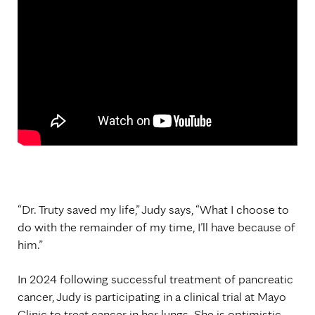
“Dr. Truty saved my life,” Judy says, “What I choose to
do with the remainder of my time, I’ll have because of
him.”
In 2024 following successful treatment of pancreatic
cancer, Judy is participating in a clinical trial at Mayo
Clinic to treat cancer in her lungs. She is optimistic