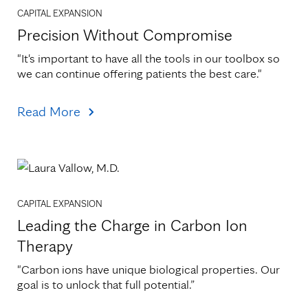
CAPITAL EXPANSION
Precision Without Compromise
"It's important to have all the tools in our toolbox so 
we can continue offering patients the best care."
Read More
CAPITAL EXPANSION
Leading the Charge in Carbon Ion
Therapy
"Carbon ions have unique biological properties. Our 
goal is to unlock that full potential.”