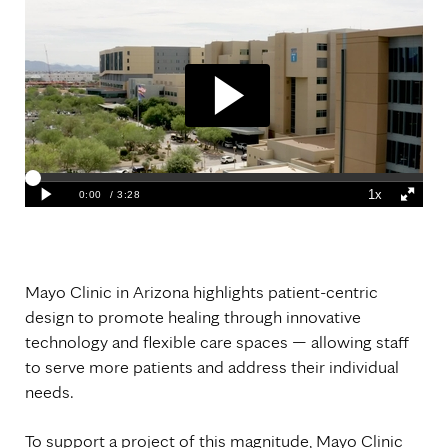
Mayo Clinic in Arizona highlights patient-centric
design to promote healing through innovative
technology and flexible care spaces — allowing staff
to serve more patients and address their individual
needs.
To support a project of this magnitude, Mayo Clinic