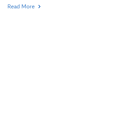
Read More
Topics
Healthcare Transformation
Research & Discovery