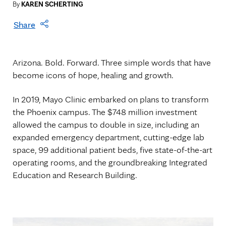
By
KAREN SCHERTING
Share
Arizona. Bold. Forward. Three simple words that have
become icons of hope, healing and growth.
In 2019, Mayo Clinic embarked on plans to transform
the Phoenix campus. The $748 million investment
allowed the campus to double in size, including an
expanded emergency department, cutting-edge lab
space, 99 additional patient beds, five state-of-the-art
operating rooms, and the groundbreaking Integrated
Education and Research Building.