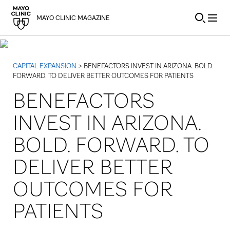
Skip to Content
MAYO CLINIC MAGAZINE
CAPITAL EXPANSION
> BENEFACTORS INVEST IN ARIZONA. BOLD.
FORWARD. TO DELIVER BETTER OUTCOMES FOR PATIENTS
BENEFACTORS
INVEST IN ARIZONA.
BOLD. FORWARD. TO
DELIVER BETTER
OUTCOMES FOR
PATIENTS