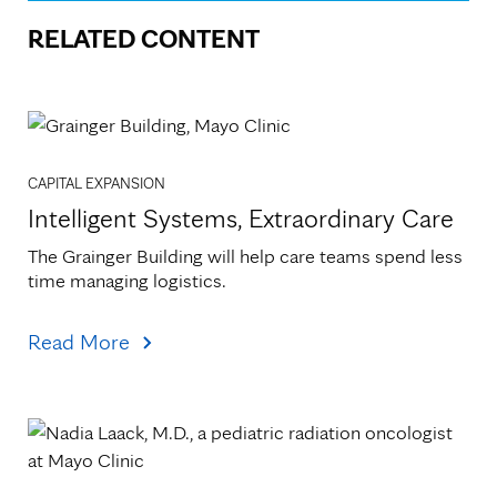
RELATED CONTENT
CAPITAL EXPANSION
Intelligent Systems, Extraordinary Care
The Grainger Building will help care teams spend less 
time managing logistics.
Read More