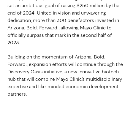
set an ambitious goal of raising $250 million by the
end of 2024. United in vision and unwavering
dedication, more than 300 benefactors invested in
Arizona. Bold. Forward., allowing Mayo Clinic to
officially surpass that mark in the second half of
2023.
Building on the momentum of Arizona. Bold.
Forward., expansion efforts will continue through the
Discovery Oasis initiative, a new innovative biotech
hub that will combine Mayo Clinic’s multidisciplinary
expertise and like-minded economic development
partners.