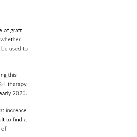
 of graft
g whether
d be used to
ng this
-T therapy.
 early 2025.
at increase
lt to find a
 of