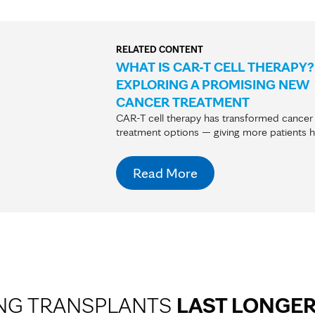
RELATED CONTENT
WHAT IS CAR-T CELL THERAPY?
EXPLORING A PROMISING NEW
CANCER TREATMENT
CAR-T cell therapy has transformed cancer
treatment options — giving more patients 
Read More
NG TRANSPLANTS
LAST LONGE