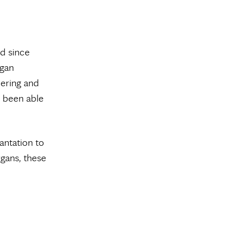
d since
rgan
eering and
e been able
antation to
gans, these