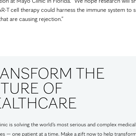
tion at Mayo Clinic in Florida. “We hope research will 
R-T cell therapy could harness the immune system to 
that are causing rejection.”
RANSFORM THE
TURE OF
EALTHCARE
nic is solving the world’s most serious and complex medical
es — one patient at a time. Make a gift now to help transfor