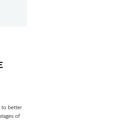
E
 to better
stages of