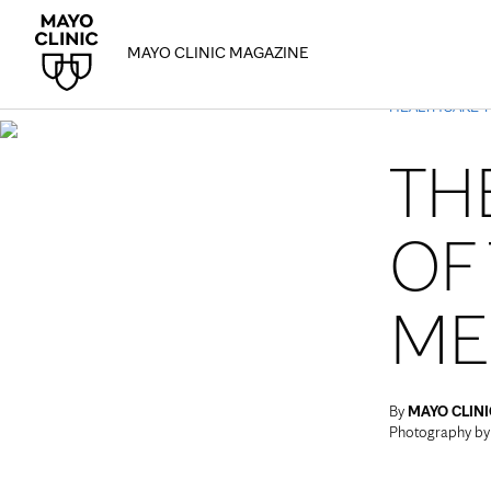
MAYO CLINIC MAGAZINE
HEALTHCARE 
TH
OF
ME
By
MAYO CLINI
Photography b