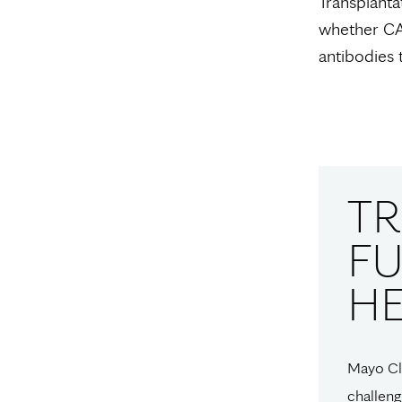
Transplanta
whether CA
antibodies 
T
FU
H
Mayo Cli
challeng