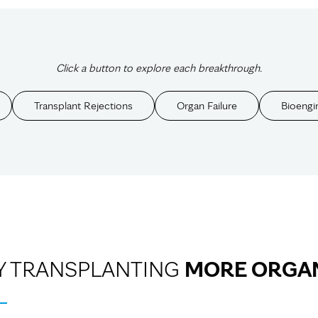
Click a button to explore each breakthrough.
Transplant Rejections
Organ Failure
Bioengi
Y TRANSPLANTING
MORE ORGA