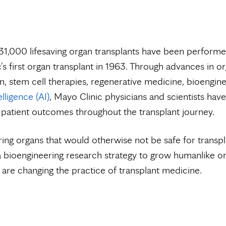
1,000 lifesaving organ transplants have been performe
's first organ transplant in 1963. Through advances in o
n, stem cell therapies, regenerative medicine, bioengin
telligence (AI)
, Mayo Clinic physicians and scientists hav
patient outcomes throughout the transplant journey.
ing organs that would otherwise not be safe for transpl
 bioengineering research strategy to grow humanlike or
 are changing the practice of transplant medicine.