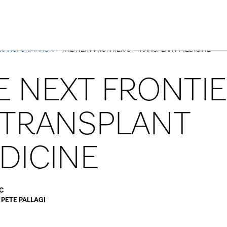
Skip to Content
TRANSFORMATION
> THE NEXT FRONTIER OF TRANSPLANT MEDICINE
E NEXT FRONTI
 TRANSPLANT
DICINE
C
y
PETE PALLAGI