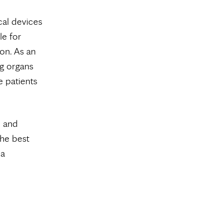
al devices
le for
on. As an
ng organs
e patients
l and
the best
na