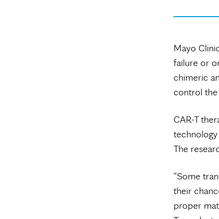
Mayo Clinic
failure or 
chimeric an
control the
CAR-T thera
technology 
The researc
“Some trans
their chance
proper mat