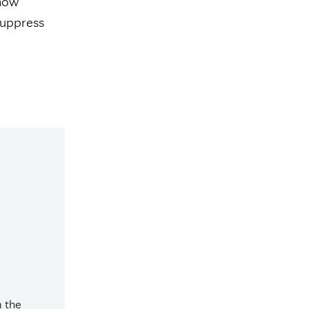
show
suppress
m the