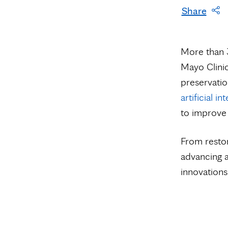
Share
More than 3
Mayo Clinic
preservatio
artificial in
to improve 
From restor
advancing a
innovations