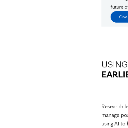
future o
Giv
USING
EARLI
Research le
manage post
using AI to