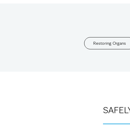
Restoring Organs
SAFEL