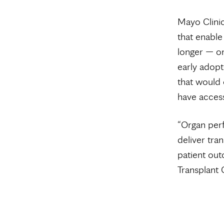
Mayo Clini
that enable
longer — on
early adopt
that would 
have access
“Organ per
deliver tra
patient out
Transplant 