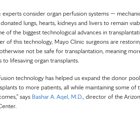
c experts consider organ perfusion systems — mechanic
 donated lungs, hearts, kidneys and livers to remain viab
e of the biggest technological advances in transplantati
er of this technology, Mayo Clinic surgeons are restori
otherwise not be safe for transplantation, meaning mor
 to lifesaving organ transplants.
fusion technology has helped us expand the donor poo
nsplants to more patients, all while maintaining some of 
comes,” says
Bashar A. Aqel, M.D.
, director of the Arizo
Center.