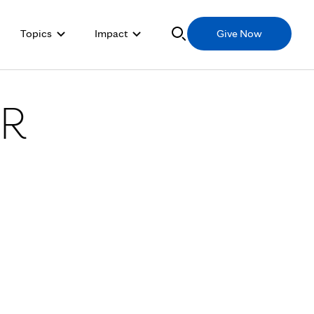
Topics
Impact
Give Now
ER