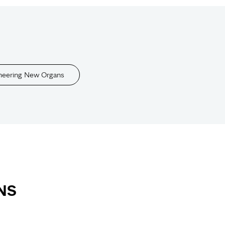
neering New Organs
NS