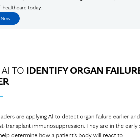
f healthcare today.
e Now
 AI TO
IDENTIFY ORGAN FAILUR
ER
aders are applying AI to detect organ failure earlier and
-transplant immunosuppression. They are in the early 
 help determine how a patient’s body will react to