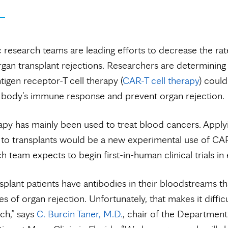
 research teams are leading efforts to decrease the rate
organ transplant rejections. Researchers are determinin
tigen receptor-T cell therapy (
CAR-T cell therapy
) coul
 body's immune response and prevent organ rejection.
py has mainly been used to treat blood cancers. Applyi
to transplants would be a new experimental use of CAR
h team expects to begin first-in-human clinical trials in
plant patients have antibodies in their bloodstreams th
s of organ rejection. Unfortunately, that makes it difficu
ch,” says
C. Burcin Taner, M.D.
, chair of the Department