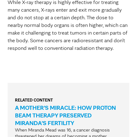
While X-ray therapy is highly effective for treating
many cancers, X-rays enter and exit more gradually
and do not stop at a certain depth. The dose to
nearby normal body organs is often higher, which can
make it challenging to treat tumors in certain parts of
the body. Some cancers are radioresistant and don’t
respond well to conventional radiation therapy.
RELATED CONTENT
A MOTHER’S MIRACLE: HOW PROTON
BEAM THERAPY PRESERVED
MIRANDA’S FERTILITY
When Miranda Mead was 16, a cancer diagnosis
threatened her dreams of becoming a mother.