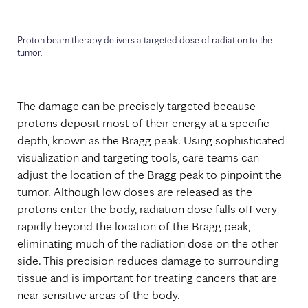
Proton beam therapy delivers a targeted dose of radiation to the
tumor.
The damage can be precisely targeted because
protons deposit most of their energy at a specific
depth, known as the Bragg peak. Using sophisticated
visualization and targeting tools, care teams can
adjust the location of the Bragg peak to pinpoint the
tumor. Although low doses are released as the
protons enter the body, radiation dose falls off very
rapidly beyond the location of the Bragg peak,
eliminating much of the radiation dose on the other
side. This precision reduces damage to surrounding
tissue and is important for treating cancers that are
near sensitive areas of the body.