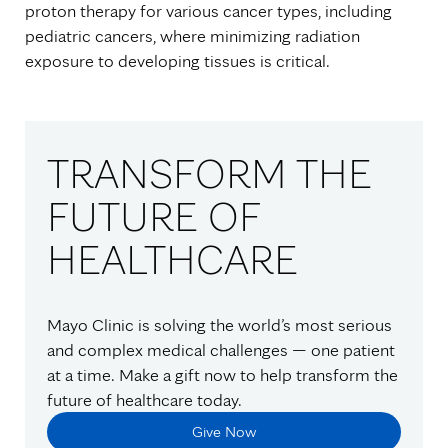
proton therapy for various cancer types, including
pediatric cancers, where minimizing radiation
exposure to developing tissues is critical.
TRANSFORM THE
FUTURE OF
HEALTHCARE
Mayo Clinic is solving the world’s most serious
and complex medical challenges — one patient
at a time. Make a gift now to help transform the
future of healthcare today.
Give Now