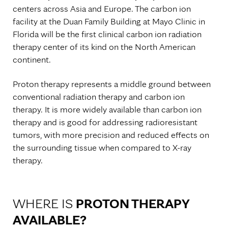
centers across Asia and Europe. The carbon ion
facility at the Duan Family Building at Mayo Clinic in
Florida will be the first clinical carbon ion radiation
therapy center of its kind on the North American
continent.
Proton therapy represents a middle ground between
conventional radiation therapy and carbon ion
therapy. It is more widely available than carbon ion
therapy and is good for addressing radioresistant
tumors, with more precision and reduced effects on
the surrounding tissue when compared to X-ray
therapy.
WHERE IS
PROTON THERAPY
AVAILABLE?