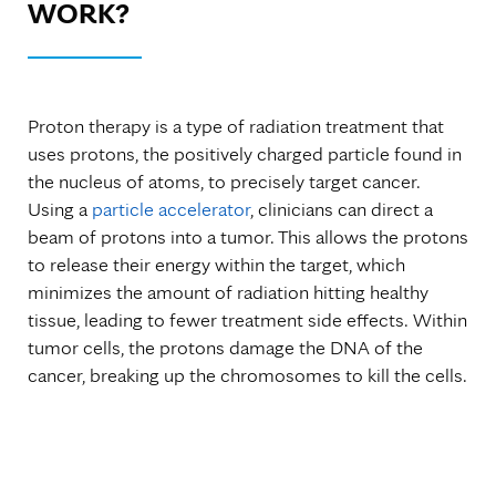
WORK?
Proton therapy is a type of radiation treatment that
uses protons, the positively charged particle found in
the nucleus of atoms, to precisely target cancer.
Using a
particle accelerator
, clinicians can direct a
beam of protons into a tumor. This allows the protons
to release their energy within the target, which
minimizes the amount of radiation hitting healthy
tissue, leading to fewer treatment side effects. Within
tumor cells, the protons damage the DNA of the
cancer, breaking up the chromosomes to kill the cells.