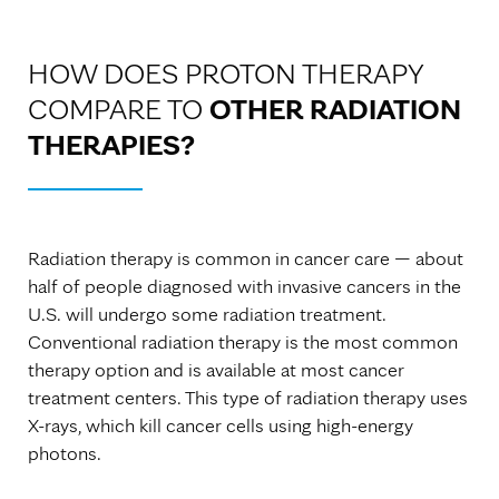
HOW DOES PROTON THERAPY
COMPARE TO
OTHER RADIATION
THERAPIES?
Radiation therapy is common in cancer care — about
half of people diagnosed with invasive cancers in the
U.S. will undergo some radiation treatment.
Conventional radiation therapy is the most common
therapy option and is available at most cancer
treatment centers. This type of radiation therapy uses
X-rays, which kill cancer cells using high-energy
photons.