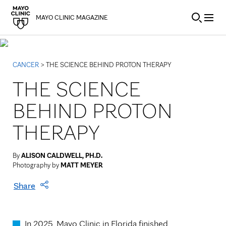
Skip to Content
MAYO CLINIC MAGAZINE
CANCER
> THE SCIENCE BEHIND PROTON THERAPY
THE SCIENCE
BEHIND PROTON
THERAPY
By
ALISON CALDWELL, PH.D.
Photography by
MATT MEYER
Share
In 2025, Mayo Clinic in Florida finished