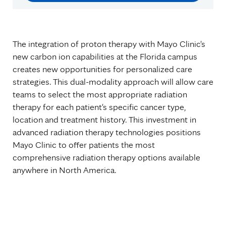
The integration of proton therapy with Mayo Clinic's
new carbon ion capabilities at the Florida campus
creates new opportunities for personalized care
strategies. This dual-modality approach will allow care
teams to select the most appropriate radiation
therapy for each patient's specific cancer type,
location and treatment history. This investment in
advanced radiation therapy technologies positions
Mayo Clinic to offer patients the most
comprehensive radiation therapy options available
anywhere in North America.