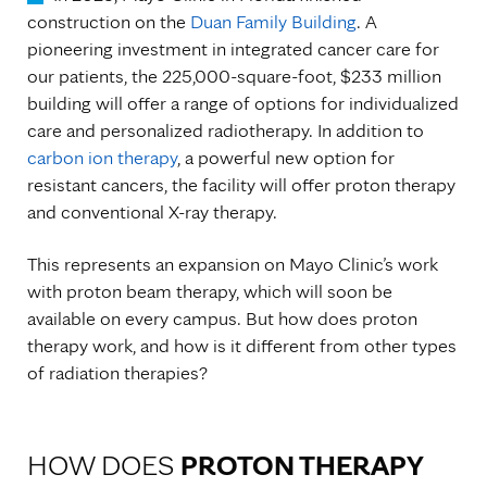
construction on the
Duan Family Building
. A
pioneering investment in integrated cancer care for
our patients, the 225,000-square-foot, $233 million
building will offer a range of options for individualized
care and personalized radiotherapy. In addition to
carbon ion therapy
, a powerful new option for
resistant cancers, the facility will offer proton therapy
and conventional X-ray therapy.
This represents an expansion on Mayo Clinic’s work
with proton beam therapy, which will soon be
available on every campus. But how does proton
therapy work, and how is it different from other types
of radiation therapies?
HOW DOES
PROTON THERAPY