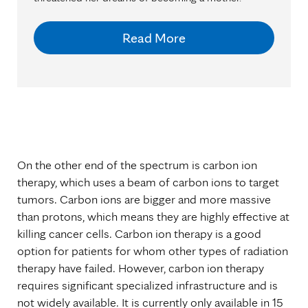
Read More
On the other end of the spectrum is carbon ion
therapy, which uses a beam of carbon ions to target
tumors. Carbon ions are bigger and more massive
than protons, which means they are highly effective at
killing cancer cells. Carbon ion therapy is a good
option for patients for whom other types of radiation
therapy have failed. However, carbon ion therapy
requires significant specialized infrastructure and is
not widely available. It is currently only available in 15