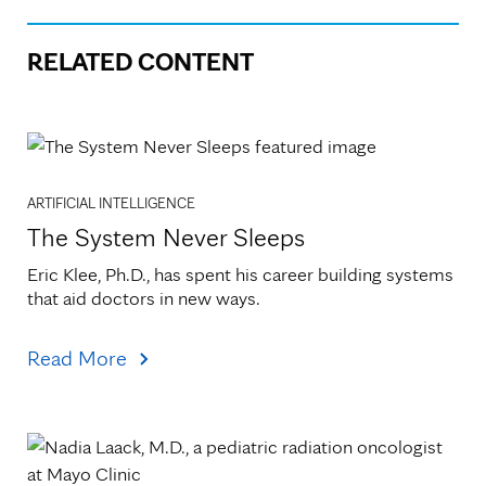
RELATED CONTENT
ARTIFICIAL INTELLIGENCE
The System Never Sleeps
Eric Klee, Ph.D., has spent his career building systems 
that aid doctors in new ways.
Read More