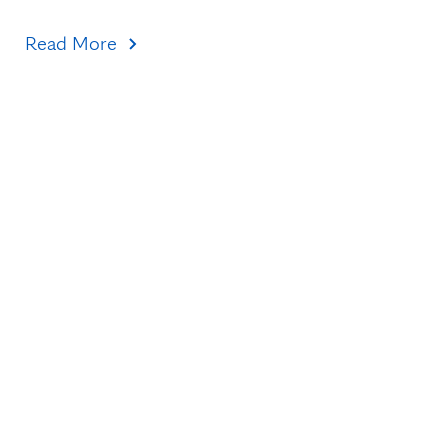
Read More
Topics
Healthcare Transformation
Research & Discovery