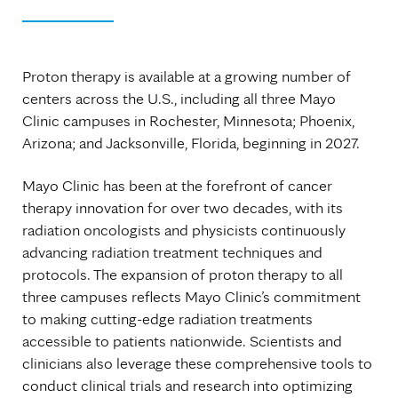
Proton therapy is available at a growing number of
centers across the U.S., including all three Mayo
Clinic campuses in Rochester, Minnesota; Phoenix,
Arizona; and Jacksonville, Florida, beginning in 2027.
Mayo Clinic has been at the forefront of cancer
therapy innovation for over two decades, with its
radiation oncologists and physicists continuously
advancing radiation treatment techniques and
protocols. The expansion of proton therapy to all
three campuses reflects Mayo Clinic’s commitment
to making cutting-edge radiation treatments
accessible to patients nationwide. Scientists and
clinicians also leverage these comprehensive tools to
conduct clinical trials and research into optimizing