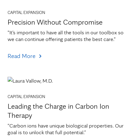
CAPITAL EXPANSION
Precision Without Compromise
"It's important to have all the tools in our toolbox so 
we can continue offering patients the best care."
Read More
CAPITAL EXPANSION
Leading the Charge in Carbon Ion
Therapy
"Carbon ions have unique biological properties. Our 
goal is to unlock that full potential.”