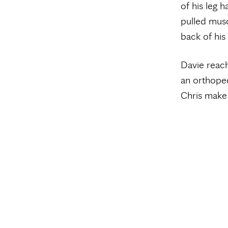
of his leg h
pulled musc
back of his
Davie reach
an orthope
Chris make