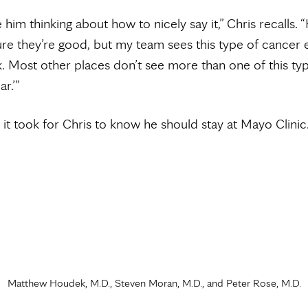
 him thinking about how to nicely say it,” Chris recalls. “
sure they’re good, but my team sees this type of cancer 
. Most other places don’t see more than one of this ty
r.’”
l it took for Chris to know he should stay at Mayo Clinic
Matthew Houdek, M.D., Steven Moran, M.D., and Peter Rose, M.D.