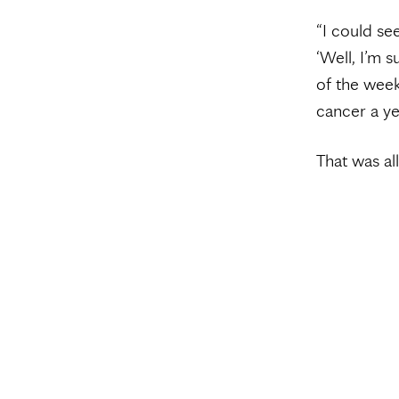
“I could see
‘Well, I’m 
of the week
cancer a yea
That was al