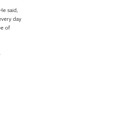
He said,
every day
pe of
.