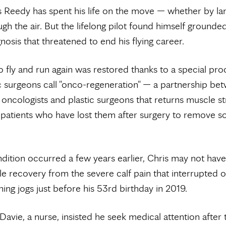
s Reedy has spent his life on the move — whether by la
gh the air. But the lifelong pilot found himself grounded
nosis that threatened to end his flying career.
 to fly and run again was restored thanks to a special pr
 surgeons call "onco-regeneration" — a partnership be
oncologists and plastic surgeons that returns muscle s
 patients who have lost them after surgery to remove so
dition occurred a few years earlier, Chris may not ha
e recovery from the severe calf pain that interrupted o
ning jogs just before his 53rd birthday in 2019.
 Davie, a nurse, insisted he seek medical attention after 