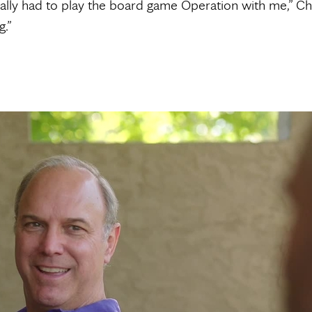
ally had to play the board game Operation with me,” Chri
.”