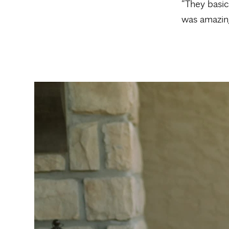
“They basic
was amazing