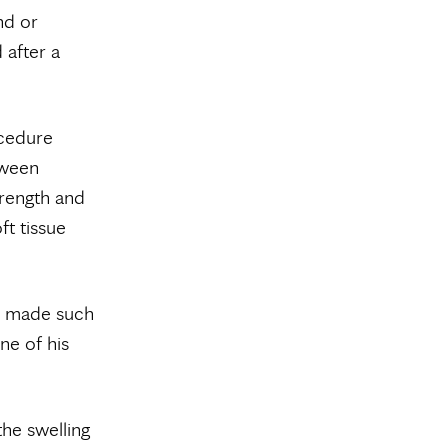
nd or
 after a
ocedure
tween
trength and
ft tissue
ve made such
ne of his
the swelling