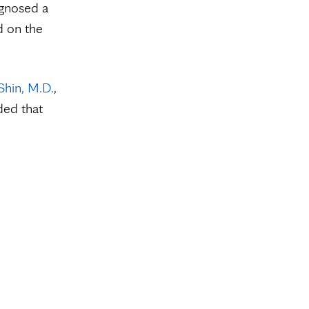
agnosed a
d on the
Shin, M.D.
,
ded that