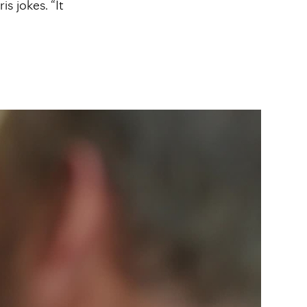
s jokes. “It