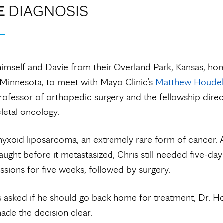
E
DIAGNOSIS
himself and Davie from their Overland Park, Kansas, ho
Minnesota, to meet with Mayo Clinic’s
Matthew Houdek
rofessor of orthopedic surgery and the fellowship direc
etal oncology.
yxoid liposarcoma, an extremely rare form of cancer. A
ught before it metastasized, Chris still needed five-da
essions for five weeks, followed by surgery.
 asked if he should go back home for treatment, Dr. H
de the decision clear.