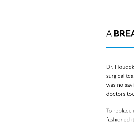
A
BRE
Dr. Houde
surgical te
was no savi
doctors too
To replace 
fashioned i