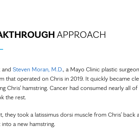
AKTHROUGH
APPROACH
k and
Steven Moran, M.D.
, a Mayo Clinic plastic surgeon
am that operated on Chris in 2019. It quickly became cle
ng Chris’ hamstring. Cancer had consumed nearly all of 
k the rest.
it, they took a latissimus dorsi muscle from Chris’ back 
t into a new hamstring.