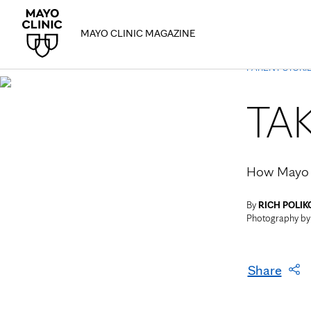
MAYO CLINIC MAGAZINE
PATIENT STORI
TA
How Mayo C
By
RICH POLIK
Photography b
Share