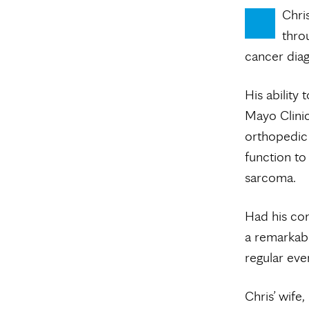
Chri
throu
cancer diag
His ability
Mayo Clinic
orthopedic 
function to
sarcoma.
Had his con
a remarkabl
regular eve
Chris’ wife,