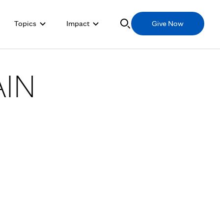
Topics
Impact
Give Now
AIN