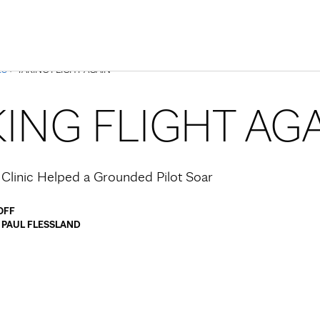
Skip to Content
ES
> TAKING FLIGHT AGAIN
KING FLIGHT AG
linic Helped a Grounded Pilot Soar
OFF
y
PAUL FLESSLAND