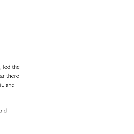
, led the
ar there
it, and
and