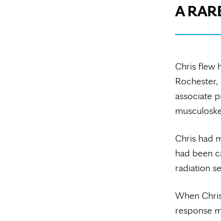
A RAR
Chris flew 
Rochester, 
associate p
musculoskel
Chris had m
had been ca
radiation s
When Chris
response ma