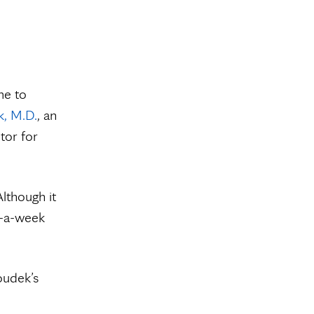
me to
, M.D.
, an
tor for
lthough it
y-a-week
oudek’s