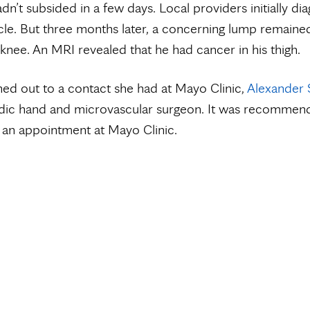
adn’t subsided in a few days. Local providers initially di
le. But three months later, a concerning lump remaine
 knee. An MRI revealed that he had cancer in his thigh.
ed out to a contact she had at Mayo Clinic,
Alexander 
dic hand and microvascular surgeon. It was recommen
 an appointment at Mayo Clinic.