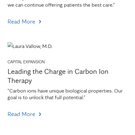
we can continue offering patients the best care."
Read More
CAPITAL EXPANSION
Leading the Charge in Carbon Ion
Therapy
"Carbon ions have unique biological properties. Our 
goal is to unlock that full potential.”
Read More