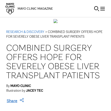
Skip to Content
MAYO CLINIC MAGAZINE
RESEARCH & DISCOVERY
> COMBINED SURGERY OFFERS HOPE
FOR SEVERELY OBESE LIVER TRANSPLANT PATIENTS
COMBINED SURGERY
OFFERS HOPE FOR
SEVERELY OBESE LIVER
TRANSPLANT PATIENTS
By
MAYO CLINIC
Illustration by
JACEY TEC
Share