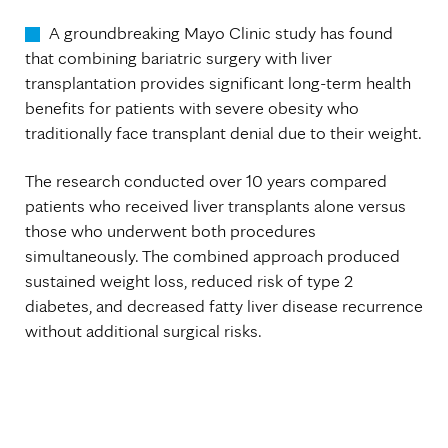
A groundbreaking Mayo Clinic study has found
that combining bariatric surgery with liver
transplantation provides significant long-term health
benefits for patients with severe obesity who
traditionally face transplant denial due to their weight.
The research conducted over 10 years compared
patients who received liver transplants alone versus
those who underwent both procedures
simultaneously. The combined approach produced
sustained weight loss, reduced risk of type 2
diabetes, and decreased fatty liver disease recurrence
without additional surgical risks.