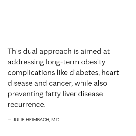
This dual approach is aimed at
addressing long-term obesity
complications like diabetes, heart
disease and cancer, while also
preventing fatty liver disease
recurrence.
— JULIE HEIMBACH, M.D.