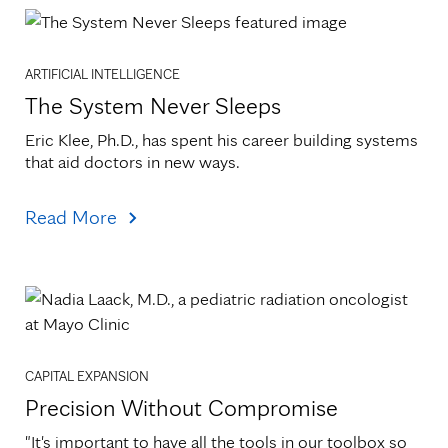
ARTIFICIAL INTELLIGENCE
The System Never Sleeps
Eric Klee, Ph.D., has spent his career building systems 
that aid doctors in new ways.
Read More
CAPITAL EXPANSION
Precision Without Compromise
"It's important to have all the tools in our toolbox so 