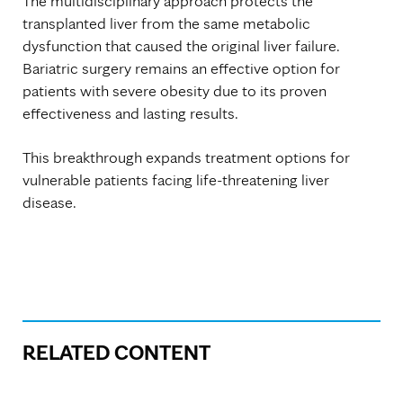
The multidisciplinary approach protects the
transplanted liver from the same metabolic
dysfunction that caused the original liver failure.
Bariatric surgery remains an effective option for
patients with severe obesity due to its proven
effectiveness and lasting results.
This breakthrough expands treatment options for
vulnerable patients facing life-threatening liver
disease.
RELATED CONTENT