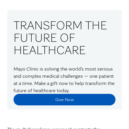
TRANSFORM THE
FUTURE OF
HEALTHCARE
Mayo Clinic is solving the world’s most serious
and complex medical challenges — one patient
at a time. Make a gift now to help transform the
future of healthcare today.
Give Now