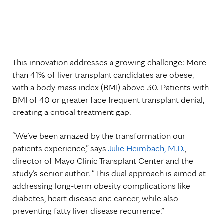
This innovation addresses a growing challenge: More
than 41% of liver transplant candidates are obese,
with a body mass index (BMI) above 30. Patients with
BMI of 40 or greater face frequent transplant denial,
creating a critical treatment gap.
“We’ve been amazed by the transformation our
patients experience,” says
Julie Heimbach, M.D.
,
director of Mayo Clinic Transplant Center and the
study’s senior author. “This dual approach is aimed at
addressing long-term obesity complications like
diabetes, heart disease and cancer, while also
preventing fatty liver disease recurrence.”