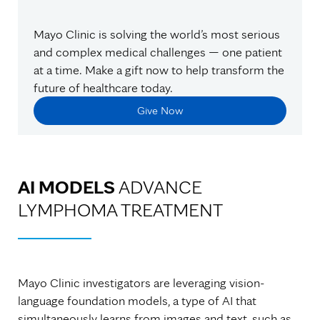
Mayo Clinic is solving the world’s most serious
and complex medical challenges — one patient
at a time. Make a gift now to help transform the
future of healthcare today.
Give Now
AI MODELS
ADVANCE
LYMPHOMA TREATMENT
Mayo Clinic investigators are leveraging vision-
language foundation models, a type of AI that
simultaneously learns from images and text, such as