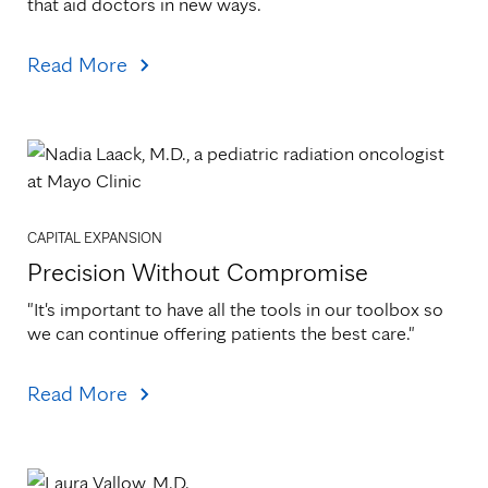
that aid doctors in new ways.
Read More
CAPITAL EXPANSION
Precision Without Compromise
"It's important to have all the tools in our toolbox so 
we can continue offering patients the best care."
Read More