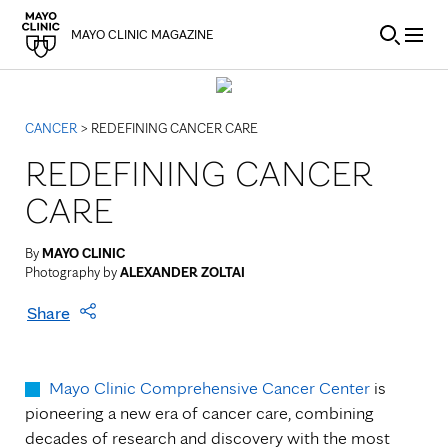
Skip to Content
MAYO CLINIC MAGAZINE
CANCER
> REDEFINING CANCER CARE
REDEFINING CANCER
CARE
By
MAYO CLINIC
Photography by
ALEXANDER ZOLTAI
Share
Mayo Clinic Comprehensive Cancer Center
is
pioneering a new era of cancer care, combining
decades of research and discovery with the most