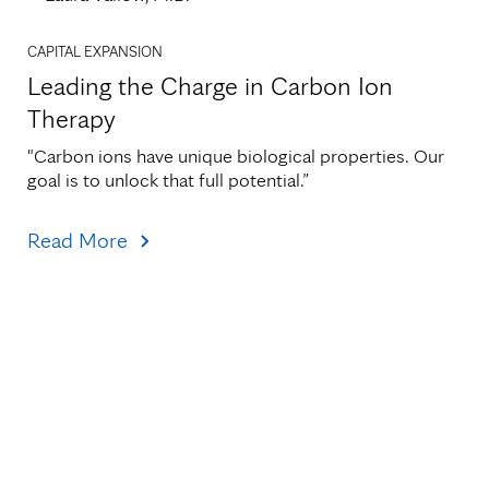
CAPITAL EXPANSION
Leading the Charge in Carbon Ion
Therapy
"Carbon ions have unique biological properties. Our 
goal is to unlock that full potential.”
Read More