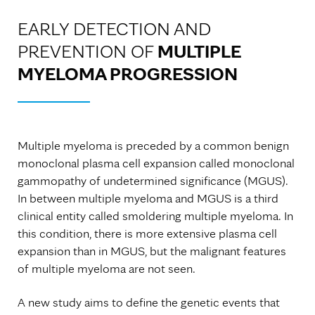
EARLY DETECTION AND
PREVENTION OF
MULTIPLE
MYELOMA PROGRESSION
Multiple myeloma is preceded by a common benign
monoclonal plasma cell expansion called monoclonal
gammopathy of undetermined significance (MGUS).
In between multiple myeloma and MGUS is a third
clinical entity called smoldering multiple myeloma. In
this condition, there is more extensive plasma cell
expansion than in MGUS, but the malignant features
of multiple myeloma are not seen.
A new study aims to define the genetic events that