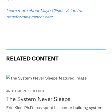
Learn more about Mayo Clinic's vision for
transforming cancer care.
RELATED CONTENT
ARTIFICIAL INTELLIGENCE
The System Never Sleeps
Eric Klee, Ph.D., has spent his career building systems 