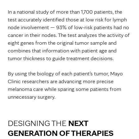
In a national study of more than 1,700 patients, the
test accurately identified those at low risk for lymph
node involvement — 93% of low-risk patients had no
cancer in their nodes. The test analyzes the activity of
eight genes from the original tumor sample and
combines that information with patient age and
tumor thickness to guide treatment decisions.
By using the biology of each patient’s tumor, Mayo
Clinic researchers are advancing more precise
melanoma care while sparing some patients from
unnecessary surgery.
DESIGNING THE
NEXT
GENERATION OF THERAPIES