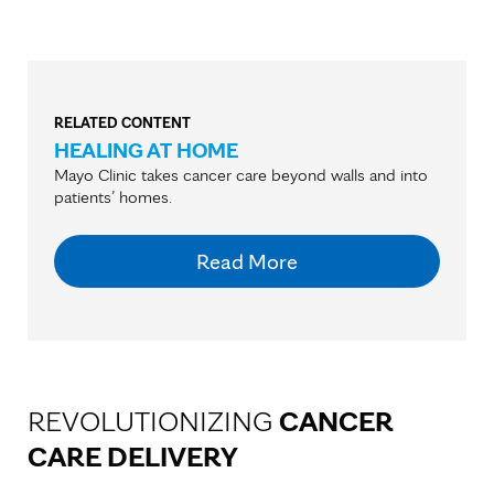
RELATED CONTENT
HEALING AT HOME
Mayo Clinic takes cancer care beyond walls and into
patients’ homes.
Read More
REVOLUTIONIZING
CANCER
CARE DELIVERY