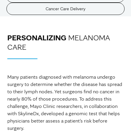
Cancer Care Delivery
PERSONALIZING
MELANOMA
CARE
Many patients diagnosed with melanoma undergo
surgery to determine whether the disease has spread
to their lymph nodes. Yet surgeons find no cancer in
nearly 80% of those procedures. To address this
challenge, Mayo Clinic researchers, in collaboration
with SkylineDx, developed a genomic test that helps
physicians better assess a patient’s risk before
surgery.