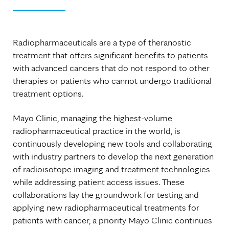
Radiopharmaceuticals are a type of theranostic
treatment that offers significant benefits to patients
with advanced cancers that do not respond to other
therapies or patients who cannot undergo traditional
treatment options.
Mayo Clinic, managing the highest-volume
radiopharmaceutical practice in the world, is
continuously developing new tools and collaborating
with industry partners to develop the next generation
of radioisotope imaging and treatment technologies
while addressing patient access issues. These
collaborations lay the groundwork for testing and
applying new radiopharmaceutical treatments for
patients with cancer, a priority Mayo Clinic continues