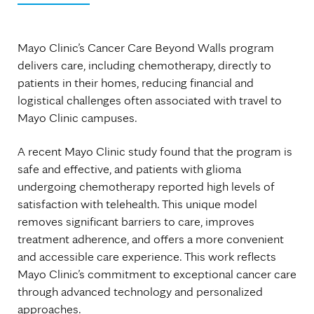
Mayo Clinic’s Cancer Care Beyond Walls program
delivers care, including chemotherapy, directly to
patients in their homes, reducing financial and
logistical challenges often associated with travel to
Mayo Clinic campuses.
A recent Mayo Clinic study found that the program is
safe and effective, and patients with glioma
undergoing chemotherapy reported high levels of
satisfaction with telehealth. This unique model
removes significant barriers to care, improves
treatment adherence, and offers a more convenient
and accessible care experience. This work reflects
Mayo Clinic’s commitment to exceptional cancer care
through advanced technology and personalized
approaches.