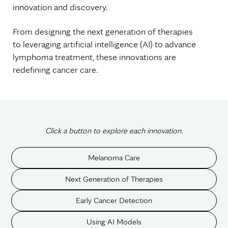
innovation and discovery.
From designing the next generation of therapies
to leveraging artificial intelligence (AI) to advance
lymphoma treatment, these innovations are
redefining cancer care.
Click a button to explore each innovation.
Melanoma Care
Next Generation of Therapies
Early Cancer Detection
Using AI Models