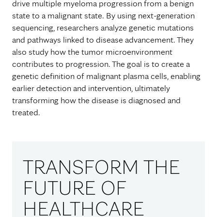
drive multiple myeloma progression from a benign
state to a malignant state. By using next-generation
sequencing, researchers analyze genetic mutations
and pathways linked to disease advancement. They
also study how the tumor microenvironment
contributes to progression. The goal is to create a
genetic definition of malignant plasma cells, enabling
earlier detection and intervention, ultimately
transforming how the disease is diagnosed and
treated.
TRANSFORM THE
FUTURE OF
HEALTHCARE