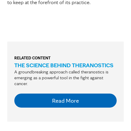
to keep at the forefront of its practice.
RELATED CONTENT
THE SCIENCE BEHIND THERANOSTICS
A groundbreaking approach called theranostics is
emerging as a powerful tool in the fight against
cancer.
Read More