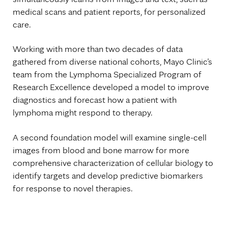
medical scans and patient reports, for personalized
care.
Working with more than two decades of data
gathered from diverse national cohorts, Mayo Clinic’s
team from the Lymphoma Specialized Program of
Research Excellence developed a model to improve
diagnostics and forecast how a patient with
lymphoma might respond to therapy.
A second foundation model will examine single-cell
images from blood and bone marrow for more
comprehensive characterization of cellular biology to
identify targets and develop predictive biomarkers
for response to novel therapies.