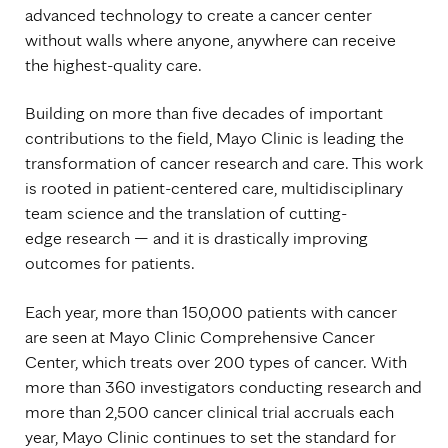
advanced technology to create a cancer center
without walls where anyone, anywhere can receive
the highest-quality care.
Building on more than five decades of important
contributions to the field, Mayo Clinic is leading the
transformation of cancer research and care. This work
is rooted in patient-centered care, multidisciplinary
team science and the translation of cutting-
edge research — and it is drastically improving
outcomes for patients.
Each year, more than 150,000 patients with cancer
are seen at Mayo Clinic Comprehensive Cancer
Center, which treats over 200 types of cancer. With
more than 360 investigators conducting research and
more than 2,500 cancer clinical trial accruals each
year, Mayo Clinic continues to set the standard for