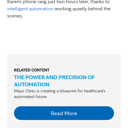
Karen’s phone rang just two hours later, thanks to
intelligent automation
working quietly behind the
scenes.
RELATED CONTENT
THE POWER AND PRECISION OF
AUTOMATION
Mayo Clinic is creating a blueprint for healthcare’s
automated future.
Read More