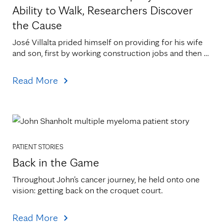
Ability to Walk, Researchers Discover
the Cause
José Villalta prided himself on providing for his wife 
and son, first by working construction jobs and then 
by canning vegetables at Faribault Foods. He[...]
Read More
PATIENT STORIES
Back in the Game
Throughout John’s cancer journey, he held onto one 
vision: getting back on the croquet court.
Read More