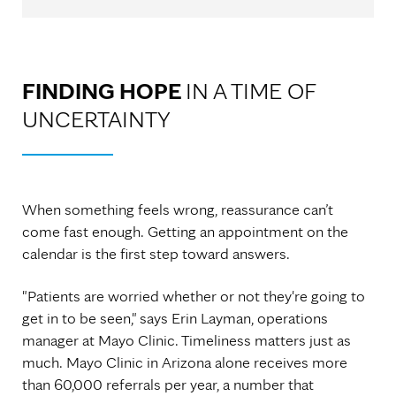
FINDING HOPE
IN A TIME OF
UNCERTAINTY
When something feels wrong, reassurance can’t
come fast enough. Getting an appointment on the
calendar is the first step toward answers.
"Patients are worried whether or not they're going to
get in to be seen," says Erin Layman, operations
manager at Mayo Clinic. Timeliness matters just as
much. Mayo Clinic in Arizona alone receives more
than 60,000 referrals per year, a number that