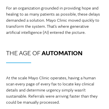
For an organization grounded in providing hope and
healing to as many patients as possible, these delays
demanded a solution. Mayo Clinic moved quickly to
transform the system. That's where generative
artificial intelligence (AI) entered the picture.
THE AGE OF
AUTOMATION
At the scale Mayo Clinic operates, having a human
scan every page of every fax to locate key clinical
details and determine urgency simply wasn’t
sustainable. Referrals were arriving faster than they
could be manually processed.