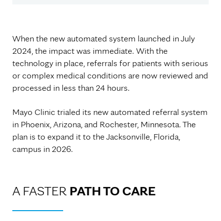
When the new automated system launched in July
2024, the impact was immediate. With the
technology in place, referrals for patients with serious
or complex medical conditions are now reviewed and
processed in less than 24 hours.
Mayo Clinic trialed its new automated referral system
in Phoenix, Arizona, and Rochester, Minnesota. The
plan is to expand it to the Jacksonville, Florida,
campus in 2026.
A FASTER
PATH TO CARE