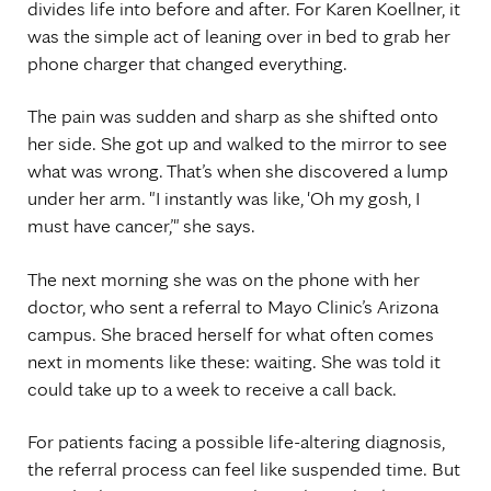
divides life into before and after. For Karen Koellner, it
was the simple act of leaning over in bed to grab her
phone charger that changed everything.
The pain was sudden and sharp as she shifted onto
her side. She got up and walked to the mirror to see
what was wrong. That’s when she discovered a lump
under her arm. "I instantly was like, 'Oh my gosh, I
must have cancer,’" she says.
The next morning she was on the phone with her
doctor, who sent a referral to Mayo Clinic’s Arizona
campus. She braced herself for what often comes
next in moments like these: waiting. She was told it
could take up to a week to receive a call back.
For patients facing a possible life-altering diagnosis,
the referral process can feel like suspended time. But