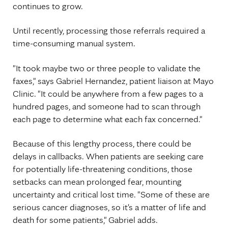
continues to grow.
Until recently, processing those referrals required a
time-consuming manual system.
"It took maybe two or three people to validate the
faxes," says Gabriel Hernandez, patient liaison at Mayo
Clinic. "It could be anywhere from a few pages to a
hundred pages, and someone had to scan through
each page to determine what each fax concerned."
Because of this lengthy process, there could be
delays in callbacks. When patients are seeking care
for potentially life-threatening conditions, those
setbacks can mean prolonged fear, mounting
uncertainty and critical lost time. "Some of these are
serious cancer diagnoses, so it's a matter of life and
death for some patients," Gabriel adds.