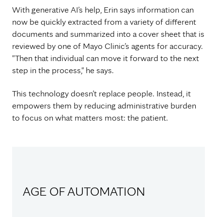
With generative AI’s help, Erin says information can
now be quickly extracted from a variety of different
documents and summarized into a cover sheet that is
reviewed by one of Mayo Clinic’s agents for accuracy.
"Then that individual can move it forward to the next
step in the process," he says.
This technology doesn’t replace people. Instead, it
empowers them by reducing administrative burden
to focus on what matters most: the patient.
AGE OF AUTOMATION