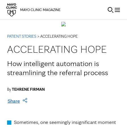
Skip to Content
MAYO CLINIC MAGAZINE
PATIENT STORIES
> ACCELERATING HOPE
ACCELERATING HOPE
How intelligent automation is
streamlining the referral process
By
TEHRENE FIRMAN
Share
Sometimes, one seemingly insignificant moment