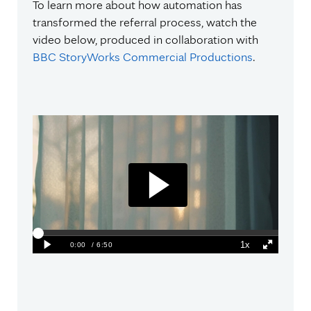
To learn more about how automation has
transformed the referral process, watch the
video below, produced in collaboration with
BBC StoryWorks Commercial Productions
.