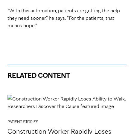
"With this automation, patients are getting the help
they need sooner," he says. "For the patients, that
means hope."
RELATED CONTENT
PATIENT STORIES
Construction Worker Rapidly Loses