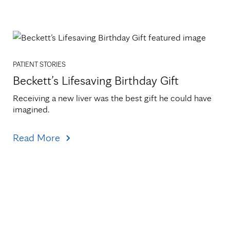
PATIENT STORIES
Beckett’s Lifesaving Birthday Gift
Receiving a new liver was the best gift he could have 
imagined.
Read More