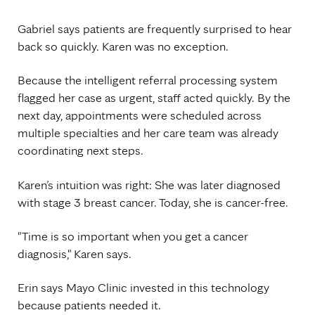
Gabriel says patients are frequently surprised to hear
back so quickly. Karen was no exception.
Because the intelligent referral processing system
flagged her case as urgent, staff acted quickly. By the
next day, appointments were scheduled across
multiple specialties and her care team was already
coordinating next steps.
Karen’s intuition was right: She was later diagnosed
with stage 3 breast cancer. Today, she is cancer-free.
"Time is so important when you get a cancer
diagnosis," Karen says.
Erin says Mayo Clinic invested in this technology
because patients needed it.