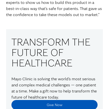
experts to show us how to build this product in a
best-in-class way that’s safe for patients. That gave us
the confidence to take these models out to market.”
TRANSFORM THE
FUTURE OF
HEALTHCARE
Mayo Clinic is solving the world’s most serious
and complex medical challenges — one patient
at a time. Make a gift now to help transform the
future of healthcare today.
Give Now