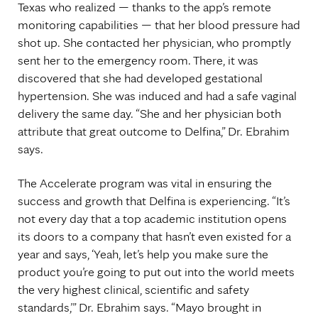
Texas who realized — thanks to the app’s remote
monitoring capabilities — that her blood pressure had
shot up. She contacted her physician, who promptly
sent her to the emergency room. There, it was
discovered that she had developed gestational
hypertension. She was induced and had a safe vaginal
delivery the same day. “She and her physician both
attribute that great outcome to Delfina,” Dr. Ebrahim
says.
The Accelerate program was vital in ensuring the
success and growth that Delfina is experiencing. “It’s
not every day that a top academic institution opens
its doors to a company that hasn’t even existed for a
year and says, ‘Yeah, let’s help you make sure the
product you’re going to put out into the world meets
the very highest clinical, scientific and safety
standards,’” Dr. Ebrahim says. “Mayo brought in