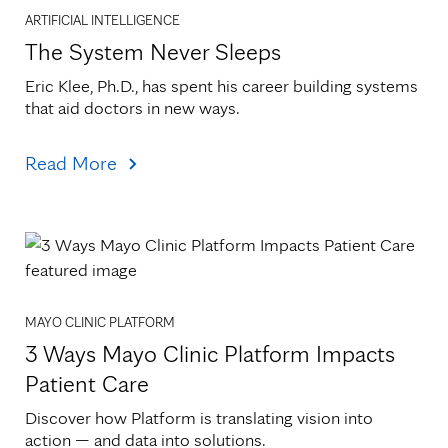
ARTIFICIAL INTELLIGENCE
The System Never Sleeps
Eric Klee, Ph.D., has spent his career building systems 
that aid doctors in new ways.
Read More
MAYO CLINIC PLATFORM
3 Ways Mayo Clinic Platform Impacts
Patient Care
Discover how Platform is translating vision into 
action — and data into solutions.