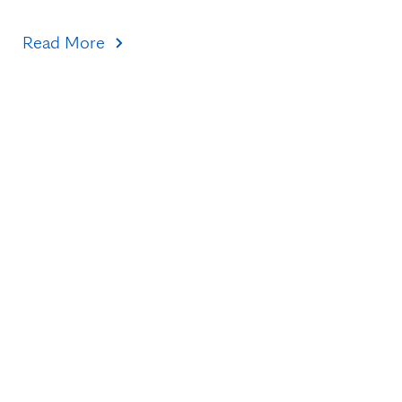
Read More
Topics
Healthcare Transformation
Research & Discovery