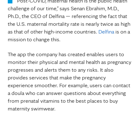
“Post-COVID, maternal health is the public health
challenge of our time,” says Senan Ebrahim, M.D.,
Ph.D., the CEO of Delfina — referencing the fact that
the U.S. maternal mortality rate is nearly twice as high
as that of other high-income countries.
Delfina
is on a
mission to change this.
The app the company has created enables users to
monitor their physical and mental health as pregnancy
progresses and alerts them to any risks. It also
provides services that make the pregnancy
experience smoother. For example, users can contact
a doula who can answer questions about everything
from prenatal vitamins to the best places to buy
maternity swimwear.