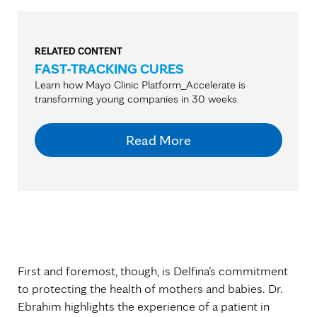
RELATED CONTENT
FAST-TRACKING CURES
Learn how Mayo Clinic Platform_Accelerate is
transforming young companies in 30 weeks.
Read More
First and foremost, though, is Delfina’s commitment
to protecting the health of mothers and babies. Dr.
Ebrahim highlights the experience of a patient in