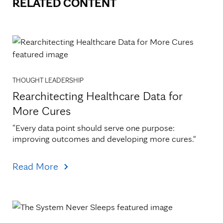
RELATED CONTENT
THOUGHT LEADERSHIP
Rearchitecting Healthcare Data for
More Cures
“Every data point should serve one purpose: 
improving outcomes and developing more cures."
Read More