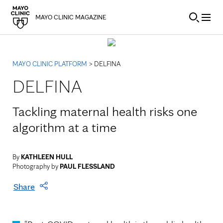
Skip to Content
MAYO CLINIC MAGAZINE
MAYO CLINIC PLATFORM
> DELFINA
DELFINA
Tackling maternal health risks one
algorithm at a time
By
KATHLEEN HULL
Photography by
PAUL FLESSLAND
Share