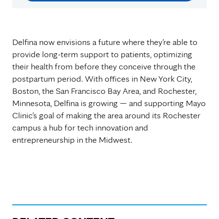
Delfina now envisions a future where they’re able to
provide long-term support to patients, optimizing
their health from before they conceive through the
postpartum period. With offices in New York City,
Boston, the San Francisco Bay Area, and Rochester,
Minnesota, Delfina is growing — and supporting Mayo
Clinic’s goal of making the area around its Rochester
campus a hub for tech innovation and
entrepreneurship in the Midwest.