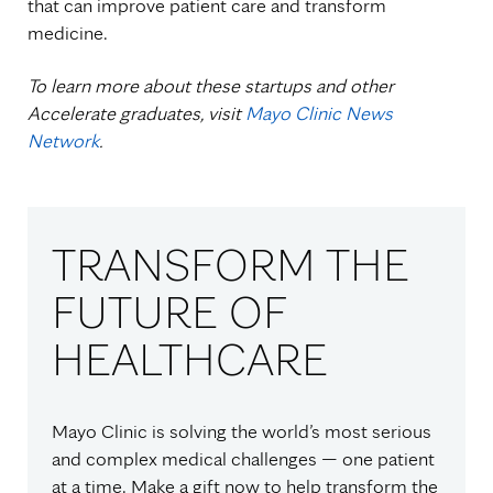
that can improve patient care and transform
medicine.
To learn more about these startups and other
Accelerate graduates, visit
Mayo Clinic News
Network
.
TRANSFORM THE
FUTURE OF
HEALTHCARE
Mayo Clinic is solving the world’s most serious
and complex medical challenges — one patient
at a time. Make a gift now to help transform the