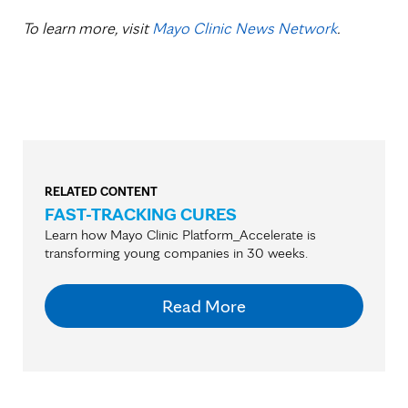
To learn more, visit
Mayo Clinic News Network
.
RELATED CONTENT
FAST-TRACKING CURES
Learn how Mayo Clinic Platform_Accelerate is
transforming young companies in 30 weeks.
Read More