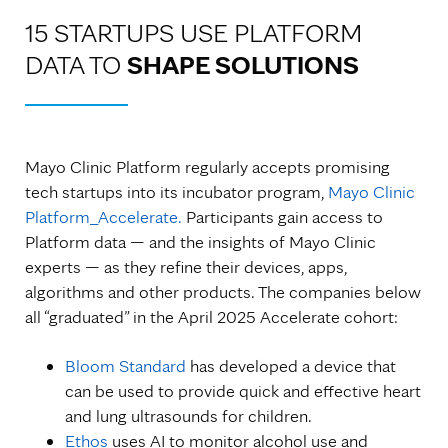
15 STARTUPS USE PLATFORM
DATA TO
SHAPE SOLUTIONS
Mayo Clinic Platform regularly accepts promising
tech startups into its incubator program,
Mayo Clinic
Platform_Accelerate.
Participants gain access to
Platform data — and the insights of Mayo Clinic
experts — as they refine their devices, apps,
algorithms and other products. The companies below
all “graduated” in the April 2025 Accelerate cohort:
Bloom Standard
has developed a device that
can be used to provide quick and effective heart
and lung ultrasounds for children.
Ethos
uses AI to monitor alcohol use and