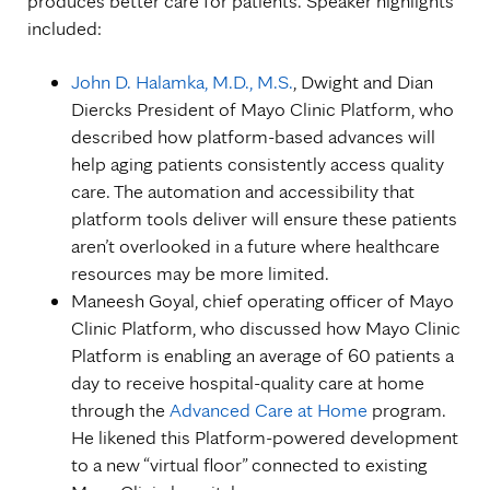
produces better care for patients. Speaker highlights
included:
John D. Halamka, M.D., M.S.
, Dwight and Dian
Diercks President of Mayo Clinic Platform, who
described how platform-based advances will
help aging patients consistently access quality
care. The automation and accessibility that
platform tools deliver will ensure these patients
aren’t overlooked in a future where healthcare
resources may be more limited.
Maneesh Goyal, chief operating officer of Mayo
Clinic Platform, who discussed how Mayo Clinic
Platform is enabling an average of 60 patients a
day to receive hospital-quality care at home
through the
Advanced Care at Home
program.
He likened this Platform-powered development
to a new “virtual floor” connected to existing