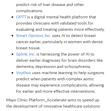
predict risk of liver disease and other
complications.
OPTT
is a digital mental health platform that
provides clinicians with validated tools for
evaluating and treating patients more effectively.
Smart Opinion, Inc.
uses AI to detect breast
cancer earlier, particularly in women with dense
breast tissue.
Splink, Inc.
is harnessing the power of AI to
deliver earlier diagnoses for brain disorders like
dementia, depression and schizophrenia.
Voythos
uses machine learning to help surgeons
predict when patients with complex aortic
disease may experience complications, allowing
for earlier and more effective interventions.
Mayo Clinic Platform_Accelerate aims to speed up
the development of innovative healthcare solutions