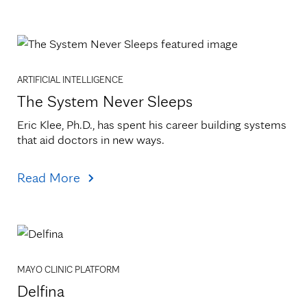
ARTIFICIAL INTELLIGENCE
The System Never Sleeps
Eric Klee, Ph.D., has spent his career building systems 
that aid doctors in new ways.
Read More
MAYO CLINIC PLATFORM
Delfina