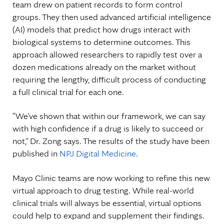
team drew on patient records to form control
groups. They then used advanced artificial intelligence
(AI) models that predict how drugs interact with
biological systems to determine outcomes. This
approach allowed researchers to rapidly test over a
dozen medications already on the market without
requiring the lengthy, difficult process of conducting
a full clinical trial for each one.
“We’ve shown that within our framework, we can say
with high confidence if a drug is likely to succeed or
not,” Dr. Zong says. The results of the study have been
published in
NPJ Digital Medicine
.
Mayo Clinic teams are now working to refine this new
virtual approach to drug testing. While real-world
clinical trials will always be essential, virtual options
could help to expand and supplement their findings.