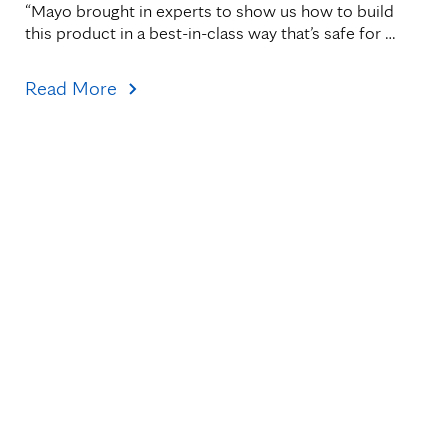
“Mayo brought in experts to show us how to build 
this product in a best-in-class way that’s safe for 
patients."
Read More
Topics
Healthcare Transformation