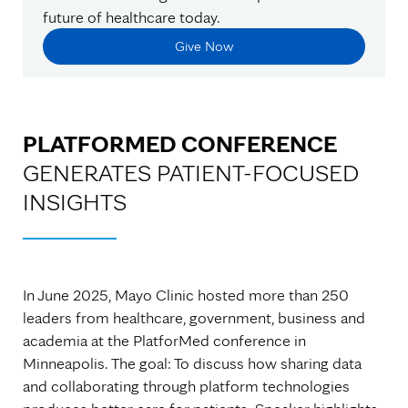
future of healthcare today.
Give Now
PLATFORMED CONFERENCE
GENERATES PATIENT-FOCUSED
INSIGHTS
In June 2025, Mayo Clinic hosted more than 250
leaders from healthcare, government, business and
academia at the PlatforMed conference in
Minneapolis. The goal: To discuss how sharing data
and collaborating through platform technologies