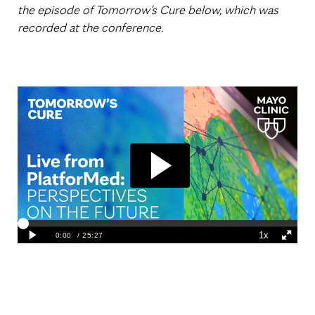
the episode of Tomorrow’s Cure below, which was
recorded at the conference.