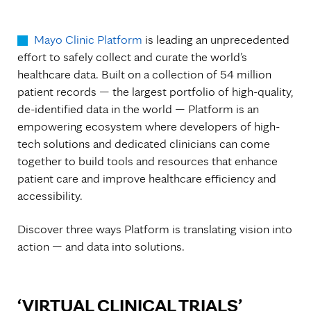
Mayo Clinic Platform
is leading an unprecedented
effort to safely collect and curate the world’s
healthcare data. Built on a collection of 54 million
patient records — the largest portfolio of high-quality,
de-identified data in the world — Platform is an
empowering ecosystem where developers of high-
tech solutions and dedicated clinicians can come
together to build tools and resources that enhance
patient care and improve healthcare efficiency and
accessibility.
Discover three ways Platform is translating vision into
action — and data into solutions.
‘VIRTUAL CLINICAL TRIALS’