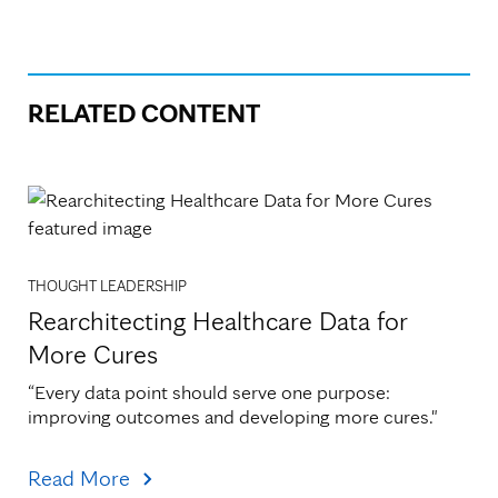
RELATED CONTENT
THOUGHT LEADERSHIP
Rearchitecting Healthcare Data for
More Cures
“Every data point should serve one purpose: 
improving outcomes and developing more cures."
Read More