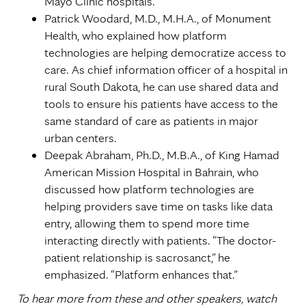
Mayo Clinic hospitals.
Patrick Woodard, M.D., M.H.A., of Monument
Health, who explained how platform
technologies are helping democratize access to
care. As chief information officer of a hospital in
rural South Dakota, he can use shared data and
tools to ensure his patients have access to the
same standard of care as patients in major
urban centers.
Deepak Abraham, Ph.D., M.B.A., of King Hamad
American Mission Hospital in Bahrain, who
discussed how platform technologies are
helping providers save time on tasks like data
entry, allowing them to spend more time
interacting directly with patients. “The doctor-
patient relationship is sacrosanct,” he
emphasized. “Platform enhances that.”
To hear more from these and other speakers, watch