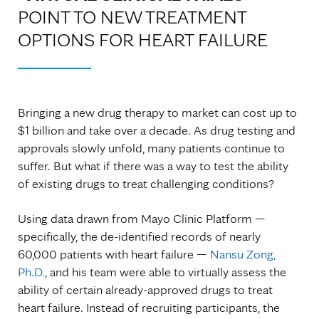
POINT TO NEW TREATMENT
OPTIONS FOR HEART FAILURE
Bringing a new drug therapy to market can cost up to
$1 billion and take over a decade. As drug testing and
approvals slowly unfold, many patients continue to
suffer. But what if there was a way to test the ability
of existing drugs to treat challenging conditions?
Using data drawn from Mayo Clinic Platform —
specifically, the de-identified records of nearly
60,000 patients with heart failure —
Nansu Zong,
Ph.D.
, and his team were able to virtually assess the
ability of certain already-approved drugs to treat
heart failure. Instead of recruiting participants, the