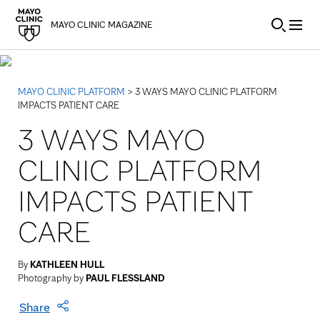
Skip to Content
MAYO CLINIC MAGAZINE
MAYO CLINIC PLATFORM
> 3 WAYS MAYO CLINIC PLATFORM
IMPACTS PATIENT CARE
3 WAYS MAYO
CLINIC PLATFORM
IMPACTS PATIENT
CARE
By
KATHLEEN HULL
Photography by
PAUL FLESSLAND
Share