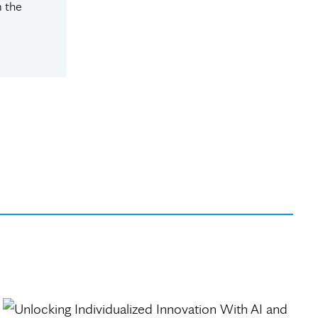
m the