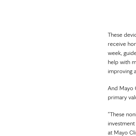
These devic
receive hom
week, guide
help with m
improving a
And Mayo Cl
primary val
“These noni
investment 
at Mayo Cli