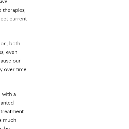
sive
e therapies,
rect current
ion, both
es, even
cause our
ty over time
 with a
lanted
r treatment
is much
n the