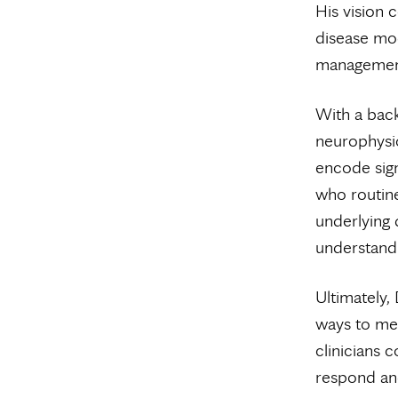
His vision 
disease mod
managemen
With a back
neurophysi
encode sign
who routine
underlying 
understand 
Ultimately,
ways to mea
clinicians c
respond and