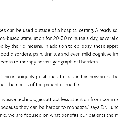
es can be used outside of a hospital setting. Already s
e-based stimulation for 20-30 minutes a day, several 
d by their clinicians. In addition to epilepsy, these app
ood disorders, pain, tinnitus and even mild cognitive i
ccess to therapy across geographical barriers.
inic is uniquely positioned to lead in this new arena be
ue: The needs of the patient come first.
nvasive technologies attract less attention from comme
because they can be harder to monetize,” says Dr. Lun
nic, we are focused on what benefits our patients the 