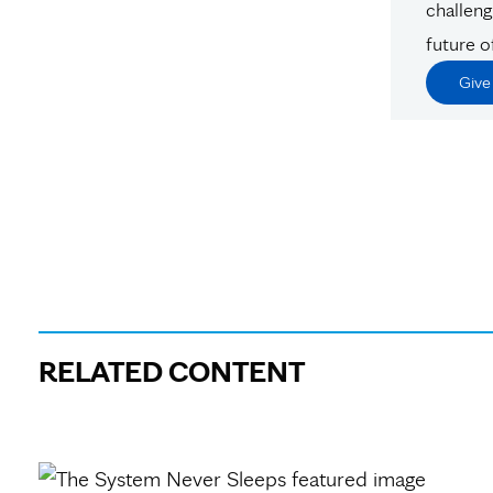
challeng
future o
Giv
RELATED CONTENT