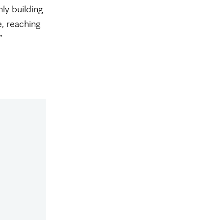
ly building
, reaching
”