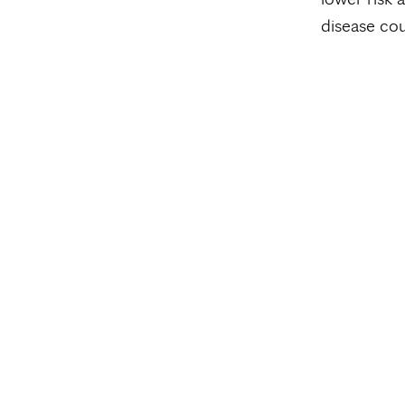
disease cou