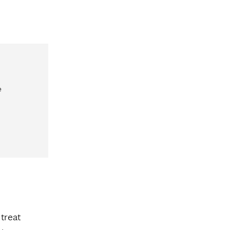
e
 treat