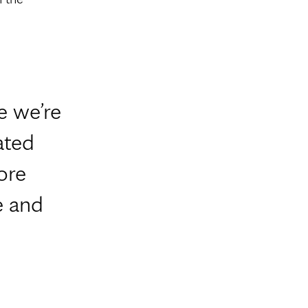
e we’re
ated
ore
e and