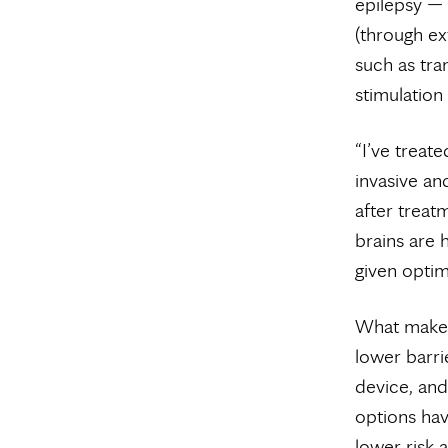
epilepsy — 
(through ex
such as tra
stimulation
“I’ve treat
invasive an
after treat
brains are h
given optima
What makes 
lower barri
device, and 
options hav
lower risk 