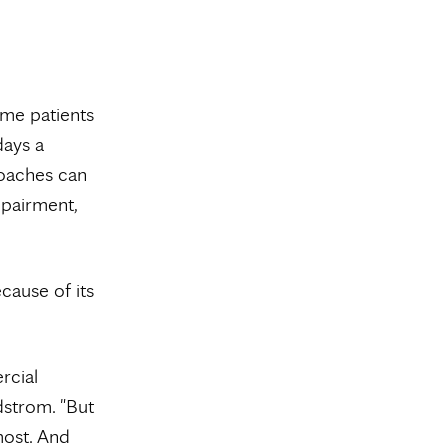
ome patients
days a
roaches can
mpairment,
cause of its
rcial
dstrom. "But
most. And