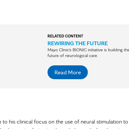
RELATED CONTENT
REWIRING THE FUTURE
Mayo Clinic's BIONIC initiative is building th
future of neurological care.
Read More
 to his clinical focus on the use of neural stimulation to