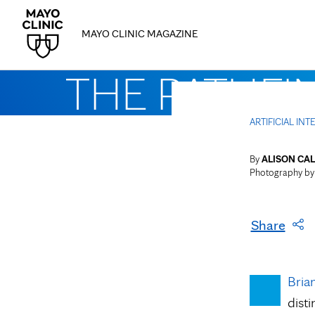
MAYO CLINIC MAGAZINE
THE PATHFI
ARTIFICIAL IN
By
ALISON CAL
Photography b
Share
Bria
dist