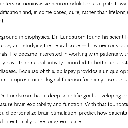
centers on noninvasive neuromodulation as a path towa
ification and, in some cases, cure, rather than lifelon
t.
ground in biophysics, Dr. Lundstrom found his scientific
ology and studying the neural code — how neurons co
als. He became interested in working with patients with
ly have their neural activity recorded to better unders
disease. Because of this, epilepsy provides a unique op
and improve neurological function for many disorders.
 Dr. Lundstrom had a deep scientific goal: developing ob
sure brain excitability and function. With that foundati
ould personalize brain stimulation, predict how patients 
 intentionally drive long-term care.