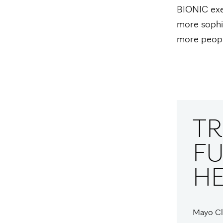
BIONIC exem
more sophis
more people
T
FU
H
Mayo Cli