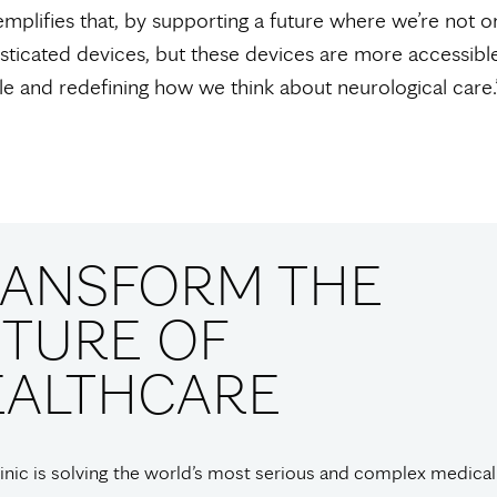
plifies that, by supporting a future where we’re not on
ticated devices, but these devices are more accessible
 and redefining how we think about neurological care.
RANSFORM THE
TURE OF
EALTHCARE
nic is solving the world’s most serious and complex medical