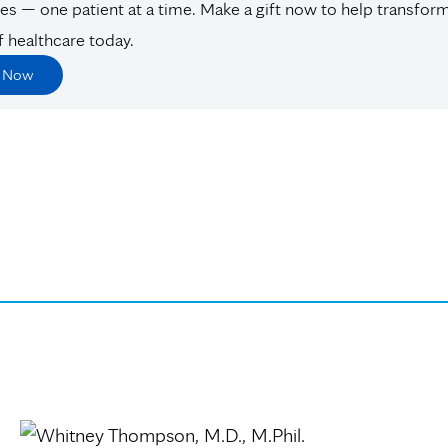
es — one patient at a time. Make a gift now to help transfor
f healthcare today.
e Now