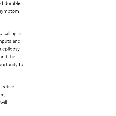
rd durable
g symptom
 calling in
mpute and
 epilepsy,
tand the
portunity to
jective
on,
will