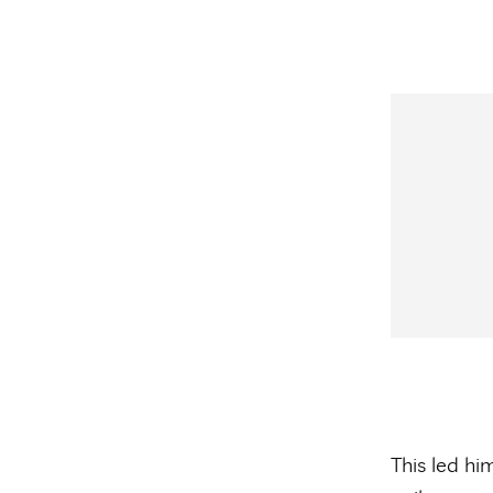
This led him