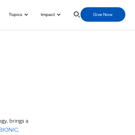
Topics
Impact
Give Now
gy, brings a
BIONIC
.