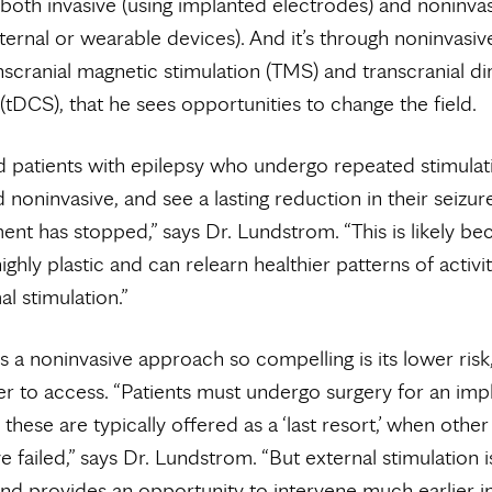
both invasive (using implanted electrodes) and noninva
ternal or wearable devices). And it’s through noninvasiv
nscranial magnetic stimulation (TMS) and transcranial di
 (tDCS), that he sees opportunities to change the field.
ed patients with epilepsy who undergo repeated stimulat
d noninvasive, and see a lasting reduction in their seizur
ment has stopped,” says Dr. Lundstrom. “This is likely be
ighly plastic and can relearn healthier patterns of activi
l stimulation.”
a noninvasive approach so compelling is its lower risk,
er to access. “Patients must undergo surgery for an imp
these are typically offered as a ‘last resort,’ when othe
e failed,” says Dr. Lundstrom. “But external stimulation 
and provides an opportunity to intervene much earlier i