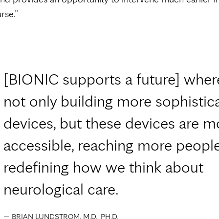
rse.”
[BIONIC supports a future] wher
not only building more sophistic
devices, but these devices are m
accessible, reaching more peopl
redefining how we think about
neurological care.
— BRIAN LUNDSTROM, M.D., PH.D.