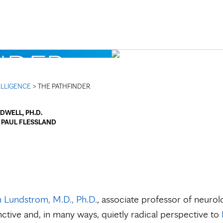
Skip to Content
NDER
TELLIGENCE
> THE PATHFINDER
DWELL, PH.D.
y
PAUL FLESSLAND
n Lundstrom, M.D., Ph.D.
, associate professor of neurolo
inctive and, in many ways, quietly radical perspective to